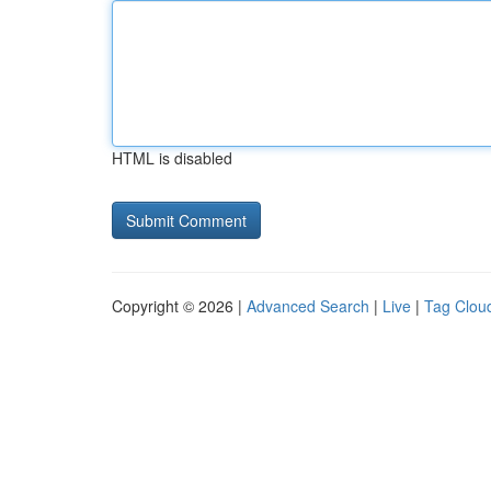
HTML is disabled
Copyright © 2026 |
Advanced Search
|
Live
|
Tag Clou