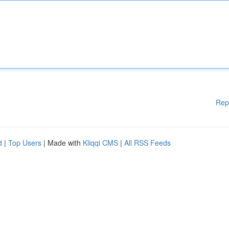
Rep
d
|
Top Users
| Made with
Kliqqi CMS
|
All RSS Feeds