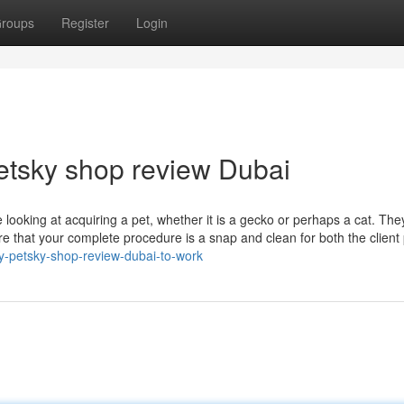
roups
Register
Login
Petsky shop review Dubai
looking at acquiring a pet, whether it is a gecko or perhaps a cat. Th
re that your complete procedure is a snap and clean for both the client 
y-petsky-shop-review-dubai-to-work