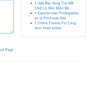
1
Giải Báo Song Thủ MB ·
Chốt Lô Xiên Miền Bắ...
1
Experiencias Privilegiadas
en la Península Ibér...
1
Online Fioricet For Long-
term head aches
ort Page