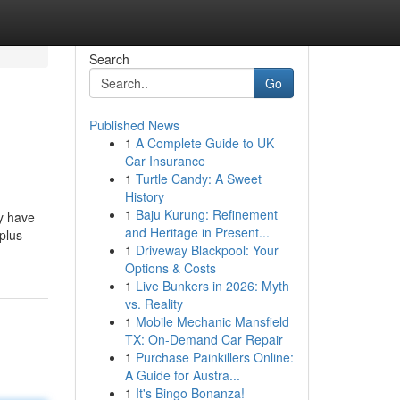
Search
Go
Published News
1
A Complete Guide to UK
Car Insurance
1
Turtle Candy: A Sweet
History
1
Baju Kurung: Refinement
ey have
and Heritage in Present...
plus
1
Driveway Blackpool: Your
Options & Costs
1
Live Bunkers in 2026: Myth
vs. Reality
1
Mobile Mechanic Mansfield
TX: On-Demand Car Repair
1
Purchase Painkillers Online:
A Guide for Austra...
1
It's Bingo Bonanza!