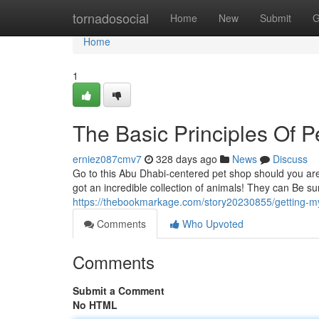
Home
tornadosocial
Home
New
Submit
G
Home
1
The Basic Principles Of 
erniez087cmv7
328 days ago
News
Discuss
Go to this Abu Dhabi-centered pet shop should you are 
got an incredible collection of animals! They can Be su
https://thebookmarkage.com/story20230855/getting-m
Comments
Who Upvoted
Comments
Submit a Comment
No HTML