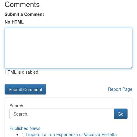
Comments
Submit a Comment
No HTML
HTML is disabled
Report Page
Search
Go
Published News
1
Tropea: La Tua Esperienza di Vacanza Perfetta