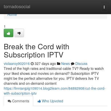
Home
tornadosocial
Togg
navi
Home
1
Break the Cord with
Subscription IPTV
violaaroy902016
327 days ago
News
Discuss
Tired of the high rates and traditional cable TV? Ready to watch
your liked shows and movies on demand? Subscription IPTV
might be the perfect alternative for you. IPTV delivers live TV
channels and on-demand content
https://finnianjplg109014.blog2learn.com/84892908/cut-the-cord-
with-subscription-iptv
Comments
Who Upvoted