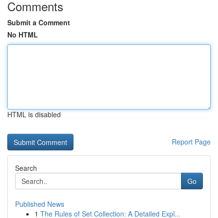
Comments
Submit a Comment
No HTML
HTML is disabled
Report Page
Search
Go
Published News
1
The Rules of Set Collection: A Detailed Expl...