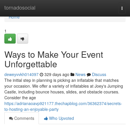
Home
tornadosocial
Togg
navi
Home
1
Ways to Make Your Event
Unforgettable
deweyvvkh014097
329 days ago
News
Discuss
The initial step in planning is picking an inflatable that matches
your occasion. We offer a variety of inflatables at Joey's Jumping
Castle, including bounce houses, slides, and obstacle courses.
Consider the age
https://adrianaoavp921177.thechapblog.com/36362374/secrets-
to-hosting-an-enjoyable-party
Comments
Who Upvoted