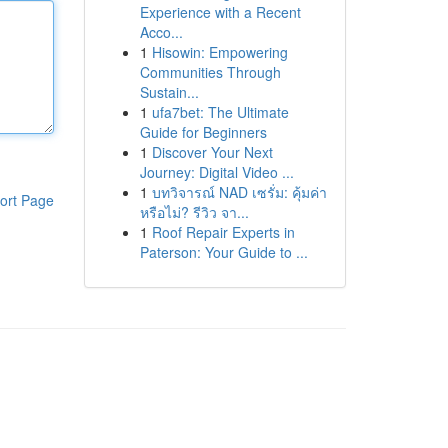
Experience with a Recent
Acco...
1
Hisowin: Empowering
Communities Through
Sustain...
1
ufa7bet: The Ultimate
Guide for Beginners
1
Discover Your Next
Journey: Digital Video ...
1
บทวิจารณ์ NAD เซรั่ม: คุ้มค่า
ort Page
หรือไม่? รีวิว จา...
1
Roof Repair Experts in
Paterson: Your Guide to ...