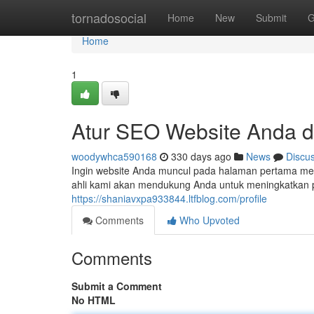
Home
tornadosocial
Home
New
Submit
G
Home
1
Atur SEO Website Anda d
woodywhca590168
330 days ago
News
Discu
Ingin website Anda muncul pada halaman pertama mes
ahli kami akan mendukung Anda untuk meningkatkan p
https://shaniavxpa933844.ltfblog.com/profile
Comments
Who Upvoted
Comments
Submit a Comment
No HTML