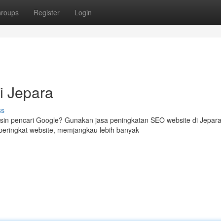
roups
Register
Login
i Jepara
ss
in pencari Google? Gunakan jasa peningkatan SEO website di Jepara
eringkat website, memjangkau lebih banyak