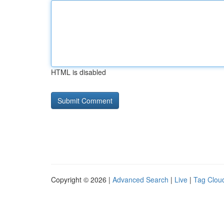
HTML is disabled
Copyright © 2026 |
Advanced Search
|
Live
|
Tag Clou