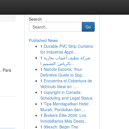
Search
Go
Published News
1
Durable PVC Strip Curtains
for Industrial Appli...
1
شركة تنظيف أعشاب بخارية
بالرياض: التصميم ا...
1
Nairobi Escorts: Your
. Para
Definitive Guide to Sop...
1
Encuentra el Cobertura de
Vehículo Ideal en ...
1
copyright in Canada:
Scheduling and Legal Status
1
Tips Mendapatkan Hotel
Murah, Pondokan dan ...
1
Brokers Elite 2026: Los
Inmobiliarios Más Desta...
1
99exch: Begin The