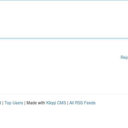
Rep
d
|
Top Users
| Made with
Kliqqi CMS
|
All RSS Feeds