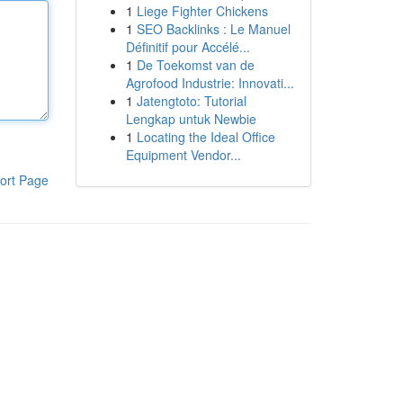
1
Liege Fighter Chickens
1
SEO Backlinks : Le Manuel
Définitif pour Accélé...
1
De Toekomst van de
Agrofood Industrie: Innovati...
1
Jatengtoto: Tutorial
Lengkap untuk Newbie
1
Locating the Ideal Office
Equipment Vendor...
ort Page