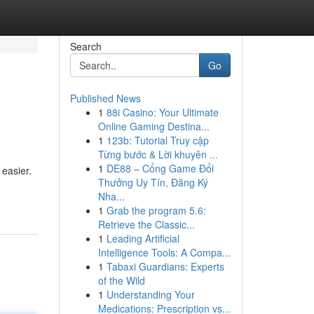
Search
Go
Published News
1
88i Casino: Your Ultimate
Online Gaming Destina...
1
123b: Tutorial Truy cập
Từng bước & Lời khuyên ...
1
DE88 – Cổng Game Đổi
easier.
Thưởng Uy Tín, Đăng Ký
Nha...
1
Grab the program 5.6:
Retrieve the Classic...
1
Leading Artificial
Intelligence Tools: A Compa...
1
Tabaxi Guardians: Experts
of the Wild
1
Understanding Your
Medications: Prescription vs...