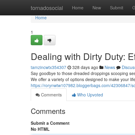
Home
tornadosocial
Home
New
Submit
G
Home
1
Dealing with Dirty Duty: E
tamzincwtx354307
328 days ago
News
Discus
Say goodbye to those dreaded droppings scooping sess
We offer a variety of options designed to make your li
https://rorynwtw107982.bloggerbags.com/42306847/sc
Comments
Who Upvoted
Comments
Submit a Comment
No HTML