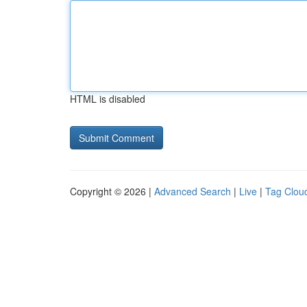
HTML is disabled
Copyright © 2026 |
Advanced Search
|
Live
|
Tag Clou