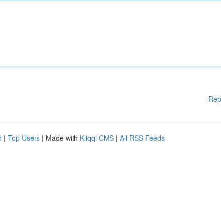
Rep
d
|
Top Users
| Made with
Kliqqi CMS
|
All RSS Feeds