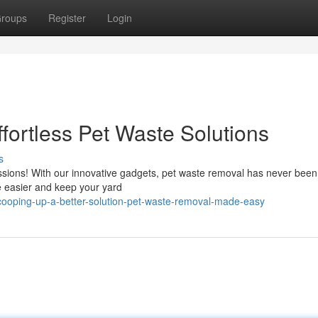
roups
Register
Login
ffortless Pet Waste Solutions
s
ions! With our innovative gadgets, pet waste removal has never been 
fe easier and keep your yard
ooping-up-a-better-solution-pet-waste-removal-made-easy