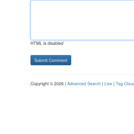
HTML is disabled
Copyright © 2026 |
Advanced Search
|
Live
|
Tag Clou