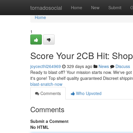
Home
tornadosocial
Home
New
Submit
G
Home
1
Score Your 2CB Hit: Sho
joycecthl264969
329 days ago
News
Discuss
Ready to blast off? Your mission starts now. We've got
it's gone! Top shelf quality guaranteed Discreet shippi
blast-snatch-now
Comments
Who Upvoted
Comments
Submit a Comment
No HTML