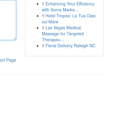
1
Enhancing Your Efficiency
with Some Marke...
1
Hotel Tropea: La Tua Oasi
sul Mare
1
Las Vegas Medical
Massage for Targeted
Therapeu...
1
Floral Delivery Raleigh NC
ort Page