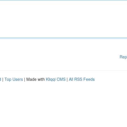
Rep
d
|
Top Users
| Made with
Kliqqi CMS
|
All RSS Feeds