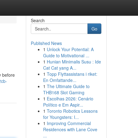
Search
Go
Published News
1
Unlock Your Potential: A
Guide to Motivational ...
1
Hunian Minimalis Susu : Ide
Cat Cat yang A...
1
Topp Flyttassistans i riket:
y before
En Omfattande...
2cb-
1
The Ultimate Guide to
THB168 Slot Gaming
1
Escolhas 2026: Cenário
Político e Em Aspir...
1
Toronto Robotics Lessons
for Youngsters: I...
1
Improving Commercial
Residences with Lane Cove
...