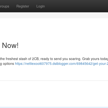
roups
Register
Login
p Now!
 the freshest stash of 2CB, ready to send you soaring. Grab yours toda
ng options
https://nettiexooi607975.dsiblogger.com/69845642/get-your-