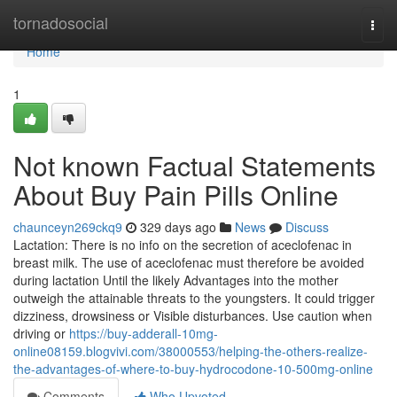
Home
tornadosocial
Togg
navi
Home
1
Not known Factual Statements
About Buy Pain Pills Online
chaunceyn269ckq9
329 days ago
News
Discuss
Lactation: There is no info on the secretion of aceclofenac in
breast milk. The use of aceclofenac must therefore be avoided
during lactation Until the likely Advantages into the mother
outweigh the attainable threats to the youngsters. It could trigger
dizziness, drowsiness or Visible disturbances. Use caution when
driving or
https://buy-adderall-10mg-
online08159.blogvivi.com/38000553/helping-the-others-realize-
the-advantages-of-where-to-buy-hydrocodone-10-500mg-online
Comments
Who Upvoted