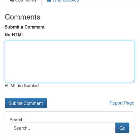
Comments
Submit a Comment
No HTML
HTML is disabled
Report Page
Search
Go