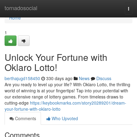
Home
tornadosocial
Togg
navi
Home
1
Unlock Your Fortune with
Oklaro Lotto!
berthajugd158450
330 days ago
News
Discuss
Are you ready to level up your life? With Oklaro Lotto, the thrilling
world of winning is at your fingertips! Tap into your potential with
our extensive range of lottery games. From timeless draws to
cutting-edge
https://keybookmarks.com/story20289201/dream-
your-fortune-with-oklaro-lotto
Comments
Who Upvoted
Comments