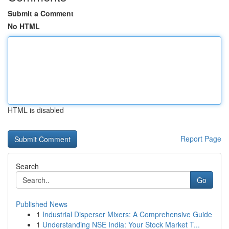
Submit a Comment
No HTML
HTML is disabled
Report Page
Search
Go
Published News
1
Industrial Disperser Mixers: A Comprehensive Guide
1
Understanding NSE India: Your Stock Market T...