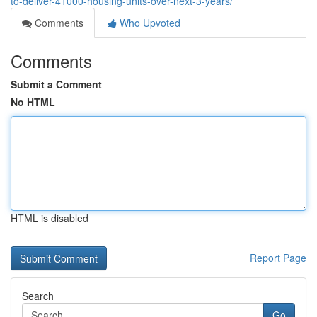
to-deliver-41000-housing-units-over-next-3-years/
Comments
Who Upvoted
Comments
Submit a Comment
No HTML
HTML is disabled
Report Page
Search
Go