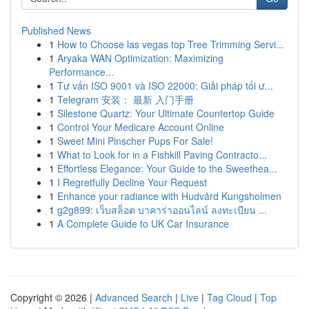
Published News
1
How to Choose las vegas top Tree Trimming Servi...
1
Aryaka WAN Optimization: Maximizing
Performance...
1
Tư vấn ISO 9001 và ISO 22000: Giải pháp tối ư...
1
Telegram 安装： 最新 入门手册
1
Silestone Quartz: Your Ultimate Countertop Guide
1
Control Your Medicare Account Online
1
Sweet Mini Pinscher Pups For Sale!
1
What to Look for in a Fishkill Paving Contracto...
1
Effortless Elegance: Your Guide to the Sweethea...
1
I Regretfully Decline Your Request
1
Enhance your radiance with Hudvård Kungsholmen
1
g2g899: เว็บสล็อต บาคาร่าออนไลน์ ลงทะเบียน ...
1
A Complete Guide to UK Car Insurance
Copyright © 2026 |
Advanced Search
|
Live
|
Tag Cloud
|
Top