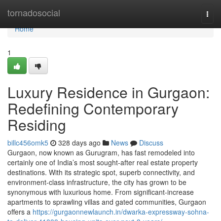
Home
tornadosocial
Togg
navi
Home
1
Luxury Residence in Gurgaon:
Redefining Contemporary
Residing
billc456omk5
328 days ago
News
Discuss
Gurgaon, now known as Gurugram, has fast remodeled into
certainly one of India’s most sought-after real estate property
destinations. With its strategic spot, superb connectivity, and
environment-class infrastructure, the city has grown to be
synonymous with luxurious home. From significant-increase
apartments to sprawling villas and gated communities, Gurgaon
offers a
https://gurgaonnewlaunch.in/dwarka-expressway-sohna-