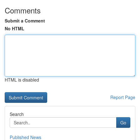
Comments
Submit a Comment
No HTML
HTML is disabled
Report Page
Search
Go
Published News