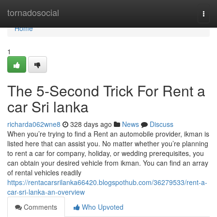
Home
tornadosocial
Togg
navi
Home
1
The 5-Second Trick For Rent a
car Sri lanka
richarda062wne8
328 days ago
News
Discuss
When you’re trying to find a Rent an automobile provider, ikman is
listed here that can assist you. No matter whether you’re planning
to rent a car for company, holiday, or wedding prerequisites, you
can obtain your desired vehicle from ikman. You can find an array
of rental vehicles readily
https://rentacarsrilanka66420.blogspothub.com/36279533/rent-a-
car-sri-lanka-an-overview
Comments
Who Upvoted