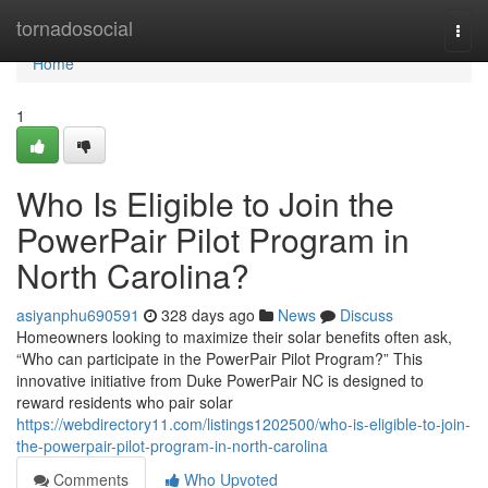
Home
tornadosocial
Togg
navi
Home
1
Who Is Eligible to Join the
PowerPair Pilot Program in
North Carolina?
asiyanphu690591
328 days ago
News
Discuss
Homeowners looking to maximize their solar benefits often ask,
“Who can participate in the PowerPair Pilot Program?” This
innovative initiative from Duke PowerPair NC is designed to
reward residents who pair solar
https://webdirectory11.com/listings1202500/who-is-eligible-to-join-
the-powerpair-pilot-program-in-north-carolina
Comments
Who Upvoted