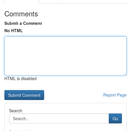
Comments
Submit a Comment
No HTML
HTML is disabled
Report Page
Search
Go