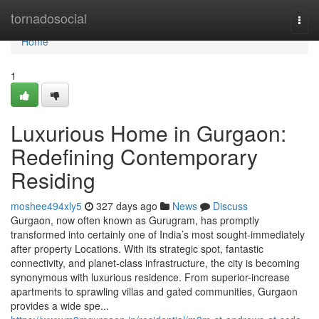
Home
tornadosocial
Togg
navi
Home
1
Luxurious Home in Gurgaon:
Redefining Contemporary
Residing
moshee494xly5
327 days ago
News
Discuss
Gurgaon, now often known as Gurugram, has promptly
transformed into certainly one of India’s most sought-immediately
after property Locations. With its strategic spot, fantastic
connectivity, and planet-class infrastructure, the city is becoming
synonymous with luxurious residence. From superior-increase
apartments to sprawling villas and gated communities, Gurgaon
provides a wide spe...