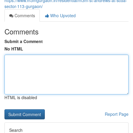
https://www.m3mgurgaon.in/residential/m3m-st-andrews-at-scda-
sector-113-gurgaon/
Comments
Who Upvoted
Comments
Submit a Comment
No HTML
HTML is disabled
Report Page
Search