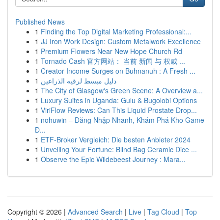
Published News
1
Finding the Top Digital Marketing Professional:...
1
JJ Iron Work Design: Custom Metalwork Excellence
1
Premium Flowers Near New Hope Church Rd
1
Tornado Cash 官方网站： 当前 新闻 与 权威 ...
1
Creator Income Surges on Buhnanuh : A Fresh ...
1
دليل مبسط لرقيه الذراعين
1
The City of Glasgow's Green Scene: A Overview a...
1
Luxury Suites in Uganda: Gulu & Bugolobi Options
1
ViriFlow Reviews: Can This Liquid Prostate Drop...
1
nohuwin – Đăng Nhập Nhanh, Khám Phá Kho Game
Đ...
1
ETF-Broker Vergleich: Die besten Anbieter 2024
1
Unveiling Your Fortune: Blind Bag Ceramic Dice ...
1
Observe the Epic Wildebeest Journey : Mara...
Copyright © 2026 |
Advanced Search
|
Live
|
Tag Cloud
|
Top