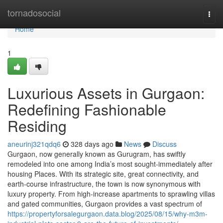
Home
tornadosocial
Togg
navi
Home
1
Luxurious Assets in Gurgaon:
Redefining Fashionable
Residing
aneurinj321qdq6
328 days ago
News
Discuss
Gurgaon, now generally known as Gurugram, has swiftly
remodeled into one among India’s most sought-immediately after
housing Places. With its strategic site, great connectivity, and
earth-course infrastructure, the town is now synonymous with
luxury property. From high-increase apartments to sprawling villas
and gated communities, Gurgaon provides a vast spectrum of
https://propertyforsalegurgaon.data.blog/2025/08/15/why-m3m-