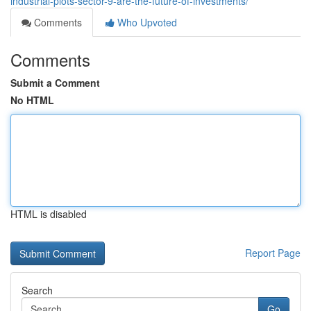
industrial-plots-sector-9-are-the-future-of-investments/
Comments
Who Upvoted
Comments
Submit a Comment
No HTML
HTML is disabled
Report Page
Search
Go