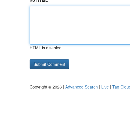
No HTML
HTML is disabled
Copyright © 2026 |
Advanced Search
|
Live
|
Tag Clou