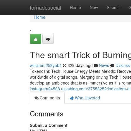
Home
tornadosocial
Home
New
Submit
G
Home
1
The smart Trick of Burni
williamm258yab4
329 days ago
News
Discuss
Tokenoshi: Tech House Energy Meets Melodic Recovery
worldwide of digital songs. Merging driving Tech House
develop an ambience that is as immersive as it is rem
instagram24568.azzablog.com/37556252/indicators-o
Comments
Who Upvoted
Comments
Submit a Comment