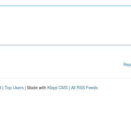
Rep
d
|
Top Users
| Made with
Kliqqi CMS
|
All RSS Feeds