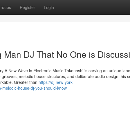
roups
Register
Login
ng Man DJ That No One is Discuss
 A New Wave in Electronic Music Tokenoshi is carving an unique lan
 grooves, melodic house structures, and deliberate audio design, his s
arkable. Greater than
https://dj-new-york-
n-melodic-house-dj-you-should-know