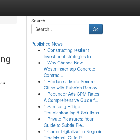
Search
Go
Published News
1
Constructing resilient
ing
investment strategies fo...
1
Why Choose New
Westminster top Concrete
Contrac...
e
1
Produce a More Secure
ets
Office with Rubbish Remov...
1
Popunder Ads CPM Rates:
A Comprehensive Guide f...
1
Samsung Fridge
Troubleshooting & Solutions
1
Private Pleasures: Your
Guide to Subtle Ple...
1
Cómo Digitalizar tu Negocio
Tradicional: Guía P...