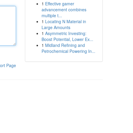
1
Effective gamer
advancement combines
multiple t...
1
Locating N Material in
Large Amounts
1
Asymmetric Investing:
Boost Potential, Lower Ex...
1
Midland Refining and
Petrochemical Powering In...
ort Page