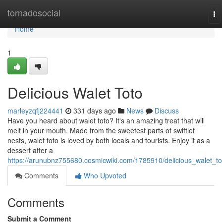
Home
tornadosocial
To
na
Home
1
Delicious Walet Toto
marleyzqfj224441
331 days ago
News
Discuss
Have you heard about walet toto? It's an amazing treat that will
melt in your mouth. Made from the sweetest parts of swiftlet
nests, walet toto is loved by both locals and tourists. Enjoy it as a
dessert after a
https://arunubnz755680.cosmicwiki.com/1785910/delicious_walet_to
Comments
Who Upvoted
Comments
Submit a Comment