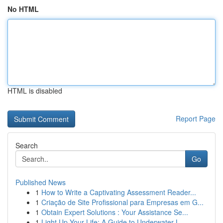
No HTML
HTML is disabled
Report Page
Search
Go
Published News
1
How to Write a Captivating Assessment Reader...
1
Criação de Site Profissional para Empresas em G...
1
Obtain Expert Solutions : Your Assistance Se...
1
Light Up Your Life: A Guide to Underwater L...