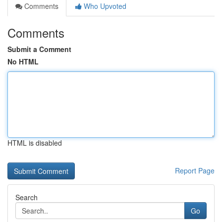
Comments
Who Upvoted
Comments
Submit a Comment
No HTML
HTML is disabled
Report Page
Search
Go