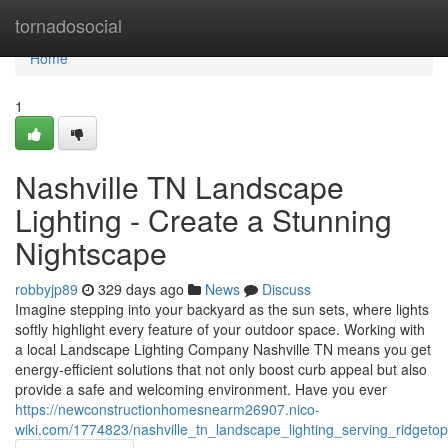
Home
tornadosocial
Home
1
Nashville TN Landscape
Lighting - Create a Stunning
Nightscape
robbyjp89
329 days ago
News
Discuss
Imagine stepping into your backyard as the sun sets, where lights
softly highlight every feature of your outdoor space. Working with
a local Landscape Lighting Company Nashville TN means you get
energy-efficient solutions that not only boost curb appeal but also
provide a safe and welcoming environment. Have you ever
https://newconstructionhomesnearm26907.nico-
wiki.com/1774823/nashville_tn_landscape_lighting_serving_ridgeto