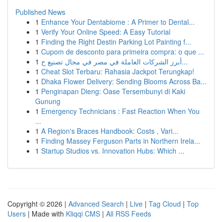
Published News
1
Enhance Your Dentabiome : A Primer to Dental...
1
Verify Your Online Speed: A Easy Tutorial
1
Finding the Right Destin Parking Lot Painting f...
1
Cupom de desconto para primeira compra: o que ...
1
أبرز الشركات العاملة في مصر في مجال تصنيع ح...
1
Cheat Slot Terbaru: Rahasia Jackpot Terungkap!
1
Dhaka Flower Delivery: Sending Blooms Across Ba...
1
Penginapan Dieng: Oase Tersembunyi di Kaki
Gunung
1
Emergency Technicians : Fast Reaction When You
...
1
A Region's Braces Handbook: Costs , Vari...
1
Finding Massey Ferguson Parts in Northern Irela...
1
Startup Studios vs. Innovation Hubs: Which ...
Copyright © 2026 |
Advanced Search
|
Live
|
Tag Cloud
|
Top
Users
| Made with
Kliqqi CMS
|
All RSS Feeds