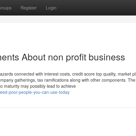
roups
Register
Login
ents About non profit business
hazards connected with interest costs, credit score top quality, market p
company gatherings, tax ramifications along with other components. The
to maturity may possibly lead to achieve
t-feed-poor-people-you-can-use-today