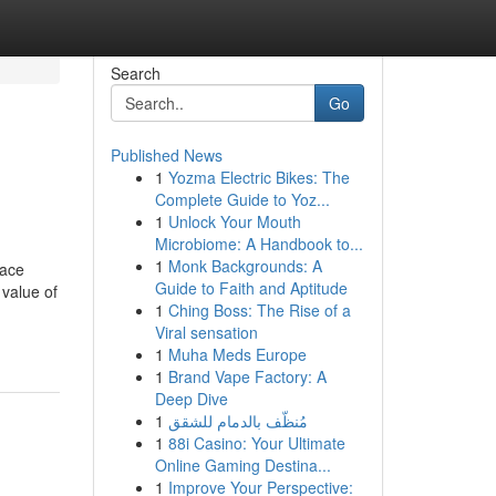
Search
Go
Published News
1
Yozma Electric Bikes: The
Complete Guide to Yoz...
1
Unlock Your Mouth
Microbiome: A Handbook to...
1
Monk Backgrounds: A
lace
Guide to Faith and Aptitude
 value of
1
Ching Boss: The Rise of a
Viral sensation
1
Muha Meds Europe
1
Brand Vape Factory: A
Deep Dive
1
مُنظّف بالدمام للشقق
1
88i Casino: Your Ultimate
Online Gaming Destina...
1
Improve Your Perspective: