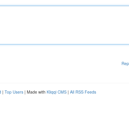
Rep
d
|
Top Users
| Made with
Kliqqi CMS
|
All RSS Feeds