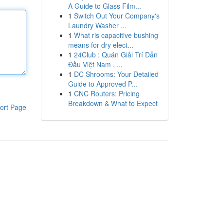
A Guide to Glass Film...
1
Switch Out Your Company's
Laundry Washer ...
1
What ris capacitive bushing
means for dry elect...
1
24Club : Quán Giải Trí Dẫn
Đầu Việt Nam , ...
1
DC Shrooms: Your Detailed
Guide to Approved P...
1
CNC Routers: Pricing
Breakdown & What to Expect
ort Page