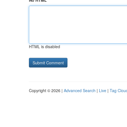
No HTML
HTML is disabled
Copyright © 2026 |
Advanced Search
|
Live
|
Tag Clou