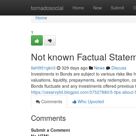
Home
tornadosocial
Home
New
Submit
G
Home
1
Not known Factual Statem
llahf951gkn3
329 days ago
News
Discuss
Investments in Bonds are subject to various risks like 
valuations, liquidity, prepayments, early redemption, 
Bonds fluctuate and any investments offered previous 
https://cesarvybil.blogpixi.com/37527880/5-tips-abou
Comments
Who Upvoted
Comments
Submit a Comment