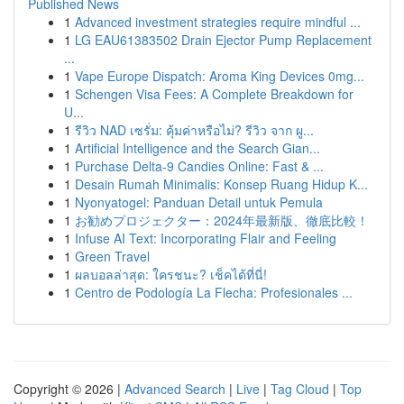
Published News
1
Advanced investment strategies require mindful ...
1
LG EAU61383502 Drain Ejector Pump Replacement
...
1
Vape Europe Dispatch: Aroma King Devices 0mg...
1
Schengen Visa Fees: A Complete Breakdown for
U...
1
รีวิว NAD เซรั่ม: คุ้มค่าหรือไม่? รีวิว จาก ผู...
1
Artificial Intelligence and the Search Gian...
1
Purchase Delta-9 Candies Online: Fast & ...
1
Desain Rumah Minimalis: Konsep Ruang Hidup K...
1
Nyonyatogel: Panduan Detail untuk Pemula
1
お勧めプロジェクター：2024年最新版、徹底比較！
1
Infuse AI Text: Incorporating Flair and Feeling
1
Green Travel
1
ผลบอลล่าสุด: ใครชนะ? เช็คได้ที่นี่!
1
Centro de Podología La Flecha: Profesionales ...
Copyright © 2026 |
Advanced Search
|
Live
|
Tag Cloud
|
Top