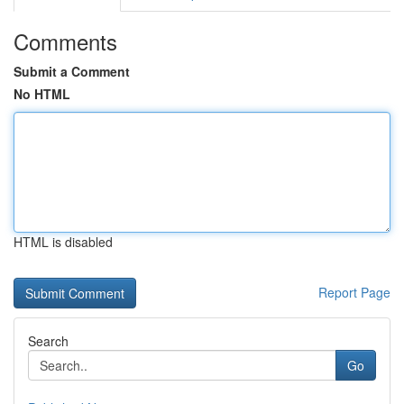
Comments
Submit a Comment
No HTML
HTML is disabled
Report Page
Search
Go