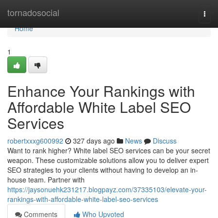
Home
tornadosocial
Togg
navi
Home
1
Enhance Your Rankings with
Affordable White Label SEO
Services
robertxxxg600992
327 days ago
News
Discuss
Want to rank higher? White label SEO services can be your secret
weapon. These customizable solutions allow you to deliver expert
SEO strategies to your clients without having to develop an in-
house team. Partner with
https://jaysonuehk231217.blogpayz.com/37335103/elevate-your-
rankings-with-affordable-white-label-seo-services
Comments
Who Upvoted