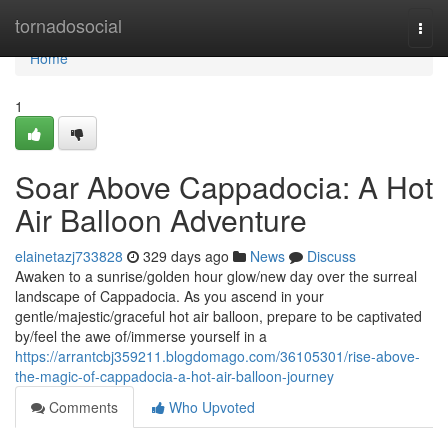
Home
tornadosocial
Togg
navi
Home
1
Soar Above Cappadocia: A Hot
Air Balloon Adventure
elainetazj733828
329 days ago
News
Discuss
Awaken to a sunrise/golden hour glow/new day over the surreal
landscape of Cappadocia. As you ascend in your
gentle/majestic/graceful hot air balloon, prepare to be captivated
by/feel the awe of/immerse yourself in a
https://arrantcbj359211.blogdomago.com/36105301/rise-above-
the-magic-of-cappadocia-a-hot-air-balloon-journey
Comments
Who Upvoted