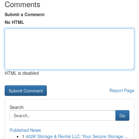
Comments
Submit a Comment
No HTML
HTML is disabled
Report Page
Search
Go
Published News
1
402K Storage & Rental LLC: Your Secure Storage ...