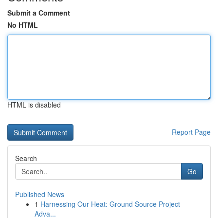
Submit a Comment
No HTML
HTML is disabled
Report Page
Search
Go
Published News
1
Harnessing Our Heat: Ground Source Project
Adva...