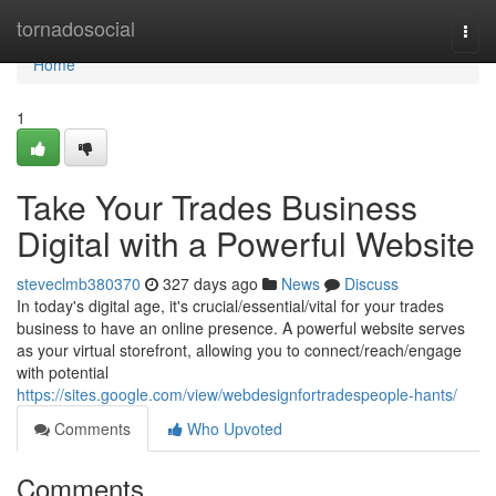
Home
tornadosocial
Togg
navi
Home
1
Take Your Trades Business
Digital with a Powerful Website
steveclmb380370
327 days ago
News
Discuss
In today's digital age, it's crucial/essential/vital for your trades
business to have an online presence. A powerful website serves
as your virtual storefront, allowing you to connect/reach/engage
with potential
https://sites.google.com/view/webdesignfortradespeople-hants/
Comments
Who Upvoted
Comments