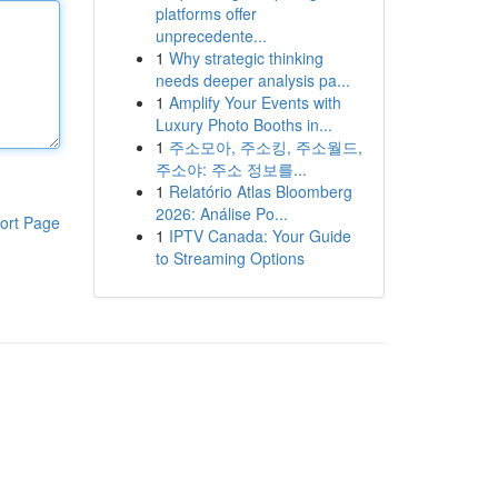
platforms offer
unprecedente...
1
Why strategic thinking
needs deeper analysis pa...
1
Amplify Your Events with
Luxury Photo Booths in...
1
주소모아, 주소킹, 주소월드,
주소야: 주소 정보를...
1
Relatório Atlas Bloomberg
2026: Análise Po...
ort Page
1
IPTV Canada: Your Guide
to Streaming Options