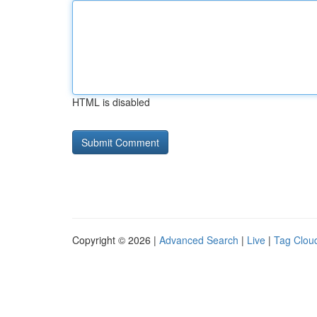
HTML is disabled
Copyright © 2026 |
Advanced Search
|
Live
|
Tag Clou