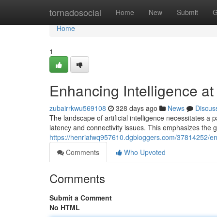
Home
tornadosocial
Home
New
Submit
G
Home
1
Enhancing Intelligence at
zubairrkwu569108
328 days ago
News
Discus
The landscape of artificial intelligence necessitates a
latency and connectivity issues. This emphasizes the 
https://henriafwq957610.dgbloggers.com/37814252/enh
Comments
Who Upvoted
Comments
Submit a Comment
No HTML