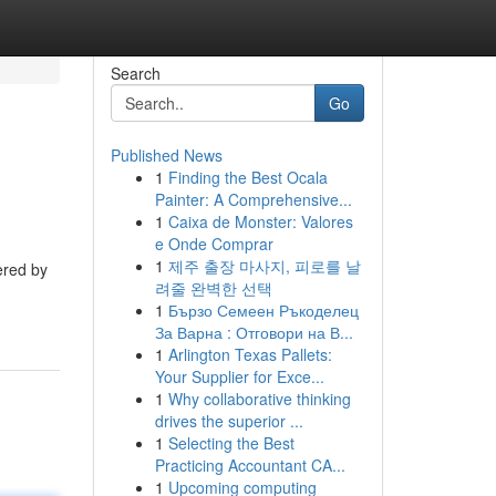
Search
Go
Published News
1
Finding the Best Ocala
Painter: A Comprehensive...
1
Caixa de Monster: Valores
e Onde Comprar
1
제주 출장 마사지, 피로를 날
ered by
려줄 완벽한 선택
1
Бързо Семеен Ръкоделец
За Варна : Отговори на В...
1
Arlington Texas Pallets:
Your Supplier for Exce...
1
Why collaborative thinking
drives the superior ...
1
Selecting the Best
Practicing Accountant CA...
1
Upcoming computing