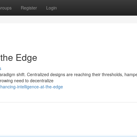
roups
Register
Login
 the Edge
s
 paradigm shift. Centralized designs are reaching their thresholds, hamp
growing need to decentralize
ancing-intelligence-at-the-edge