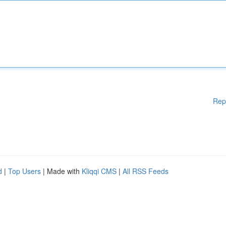
Rep
d
|
Top Users
| Made with
Kliqqi CMS
|
All RSS Feeds