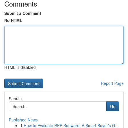
Comments
Submit a Comment
No HTML
HTML is disabled
Report Page
Search
Go
Published News
1
How to Evaluate RFP Software: A Smart Buyer's G...