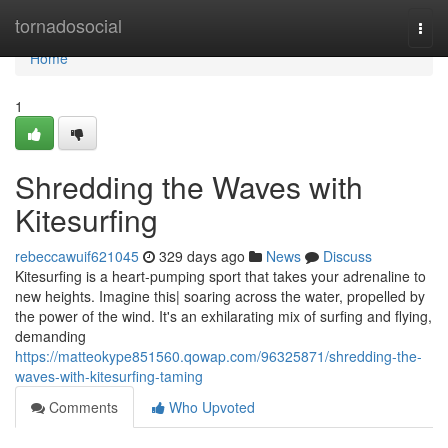
Home
tornadosocial
Togg
navi
Home
1
Shredding the Waves with
Kitesurfing
rebeccawuif621045
329 days ago
News
Discuss
Kitesurfing is a heart-pumping sport that takes your adrenaline to
new heights. Imagine this| soaring across the water, propelled by
the power of the wind. It's an exhilarating mix of surfing and flying,
demanding
https://matteokype851560.qowap.com/96325871/shredding-the-
waves-with-kitesurfing-taming
Comments
Who Upvoted