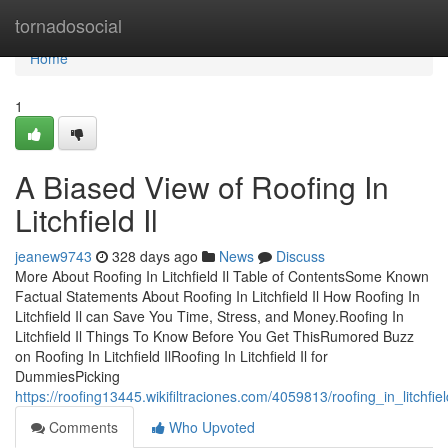
Home
tornadosocial
Home
1
A Biased View of Roofing In
Litchfield Il
jeanew9743
328 days ago
News
Discuss
More About Roofing In Litchfield Il Table of ContentsSome Known
Factual Statements About Roofing In Litchfield Il How Roofing In
Litchfield Il can Save You Time, Stress, and Money.Roofing In
Litchfield Il Things To Know Before You Get ThisRumored Buzz
on Roofing In Litchfield IlRoofing In Litchfield Il for
DummiesPicking
https://roofing13445.wikifiltraciones.com/4059813/roofing_in_litchf
Comments
Who Upvoted