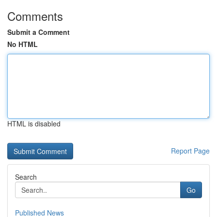
Comments
Submit a Comment
No HTML
HTML is disabled
Report Page
Search
Go
Published News