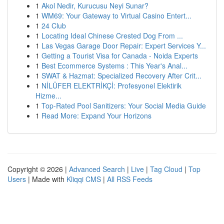
1
Akol Nedir, Kurucusu Neyi Sunar?
1
WM69: Your Gateway to Virtual Casino Entert...
1
24 Club
1
Locating Ideal Chinese Crested Dog From ...
1
Las Vegas Garage Door Repair: Expert Services Y...
1
Getting a Tourist Visa for Canada - Noida Experts
1
Best Ecommerce Systems : This Year's Anal...
1
SWAT & Hazmat: Specialized Recovery After Crit...
1
NİLÜFER ELEKTRİKÇİ: Profesyonel Elektirik
Hizme...
1
Top-Rated Pool Sanitizers: Your Social Media Guide
1
Read More: Expand Your Horizons
Copyright © 2026 |
Advanced Search
|
Live
|
Tag Cloud
|
Top
Users
| Made with
Kliqqi CMS
|
All RSS Feeds