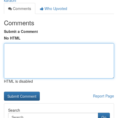
karachi
Comments
Who Upvoted
Comments
Submit a Comment
No HTML
HTML is disabled
Report Page
Search
Go