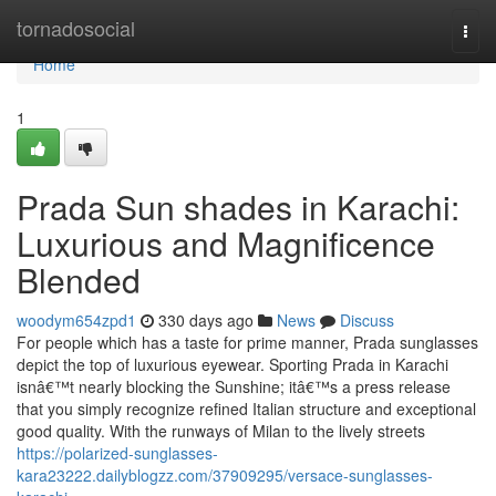
Home
tornadosocial
Togg
navi
Home
1
Prada Sun shades in Karachi:
Luxurious and Magnificence
Blended
woodym654zpd1
330 days ago
News
Discuss
For people which has a taste for prime manner, Prada sunglasses
depict the top of luxurious eyewear. Sporting Prada in Karachi
isnâ€™t nearly blocking the Sunshine; itâ€™s a press release
that you simply recognize refined Italian structure and exceptional
good quality. With the runways of Milan to the lively streets
https://polarized-sunglasses-
kara23222.dailyblogzz.com/37909295/versace-sunglasses-