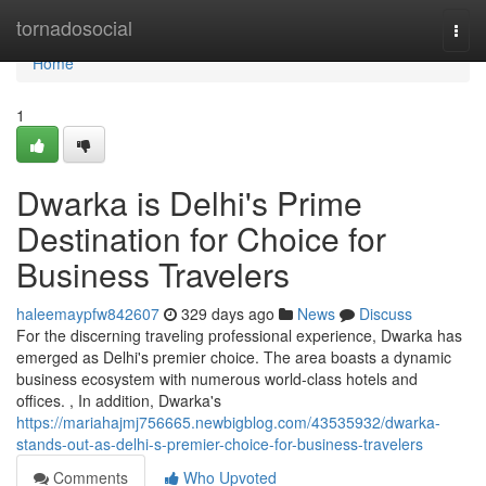
Home
tornadosocial
Togg
navi
Home
1
Dwarka is Delhi's Prime
Destination for Choice for
Business Travelers
haleemaypfw842607
329 days ago
News
Discuss
For the discerning traveling professional experience, Dwarka has
emerged as Delhi's premier choice. The area boasts a dynamic
business ecosystem with numerous world-class hotels and
offices. , In addition, Dwarka's
https://mariahajmj756665.newbigblog.com/43535932/dwarka-
stands-out-as-delhi-s-premier-choice-for-business-travelers
Comments
Who Upvoted