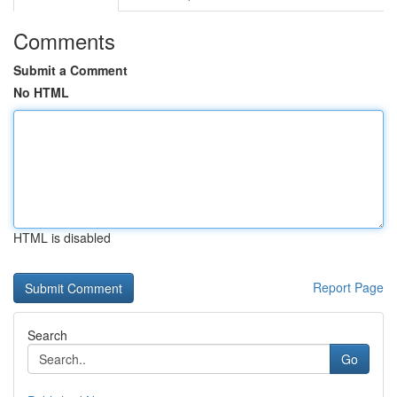
Comments
Submit a Comment
No HTML
HTML is disabled
Report Page
Search
Go