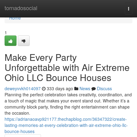
Home
tornadosocial
Togg
navi
Home
1
Make Every Party
Unforgettable with Air Extreme
Ohio LLC Bounce Houses
deweyvvkh014097
333 days ago
News
Discuss
Planning the perfect celebration takes creativity, coordination, and
a touch of magic that makes your event stand out. Whether it’s a
community block party, finding the right entertainment can shape
the occasion.
https://adrianaoavp921177.thechapblog.com/36347322/create-
lasting-memories-at-every-celebration-with-air-extreme-ohio-llc-
bounce-houses