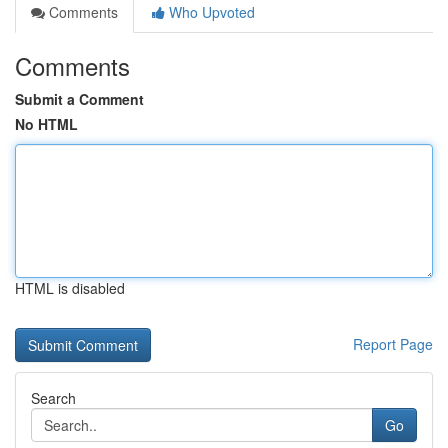
Comments
Who Upvoted
Comments
Submit a Comment
No HTML
HTML is disabled
Report Page
Search
Go