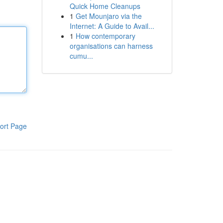
Quick Home Cleanups
1
Get Mounjaro via the
Internet: A Guide to Avail...
1
How contemporary
organisations can harness
cumu...
ort Page