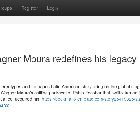
roups
Register
Login
gner Moura redefines his legacy
s stereotypes and reshapes Latin American storytelling on the global st
 Wagner Moura’s chilling portrayal of Pablo Escobar that swiftly turned i
 nuance, acquired him
https://bookmark-template.com/story25419325/sta
narco