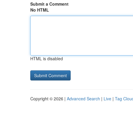
Submit a Comment
No HTML
HTML is disabled
Copyright © 2026 |
Advanced Search
|
Live
|
Tag Clou