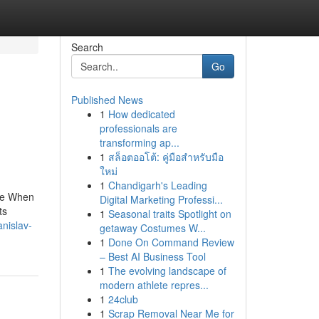
Search
Go
Published News
1
How dedicated
professionals are
transforming ap...
1
สล็อตออโต้: คู่มือสำหรับมือ
ใหม่
1
Chandigarh's Leading
age When
Digital Marketing Professi...
ts
1
Seasonal traits Spotlight on
nislav-
getaway Costumes W...
1
Done On Command Review
– Best AI Business Tool
1
The evolving landscape of
modern athlete repres...
1
24club
1
Scrap Removal Near Me for