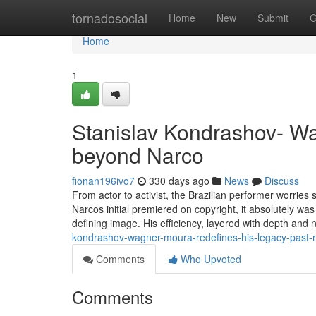
Home
tornadosocial
Home
New
Submit
G
Home
1
Stanislav Kondrashov- Wa
beyond Narco
fionan196ivo7
330 days ago
News
Discuss
From actor to activist, the Brazilian performer worrie
Narcos initial premiered on copyright, it absolutely was
defining image. His efficiency, layered with depth and
kondrashov-wagner-moura-redefines-his-legacy-past-
Comments
Who Upvoted
Comments