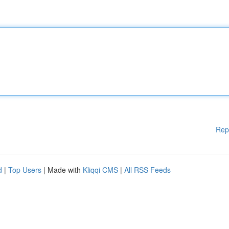
Rep
d
|
Top Users
| Made with
Kliqqi CMS
|
All RSS Feeds