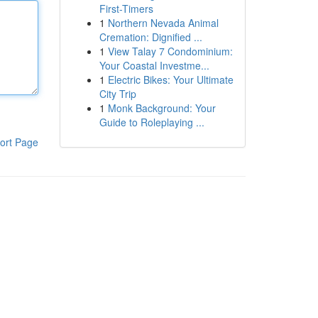
First-Timers
1
Northern Nevada Animal
Cremation: Dignified ...
1
View Talay 7 Condominium:
Your Coastal Investme...
1
Electric Bikes: Your Ultimate
City Trip
1
Monk Background: Your
Guide to Roleplaying ...
ort Page