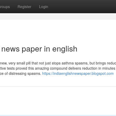
roups
Register
Login
 news paper in english
ew, very small pill that not just stops asthma spasms, but brings reduc
itative tests proved this amazing compound delivers reduction in minutes
ce of distressing spasms.
https://indiaenglishnewspaper.blogspot.com