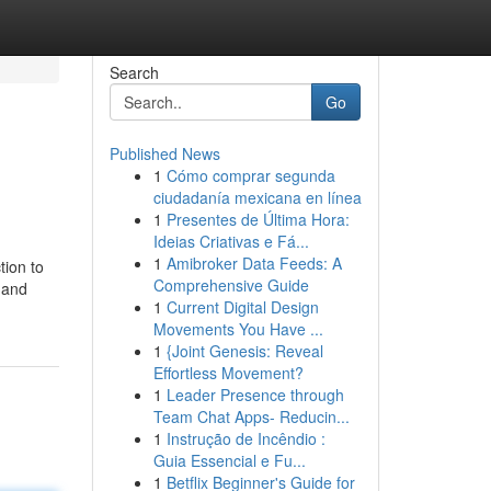
Search
Go
Published News
1
Cómo comprar segunda
ciudadanía mexicana en línea
1
Presentes de Última Hora:
Ideias Criativas e Fá...
1
Amibroker Data Feeds: A
tion to
Comprehensive Guide
 and
1
Current Digital Design
Movements You Have ...
1
{Joint Genesis: Reveal
Effortless Movement?
1
Leader Presence through
Team Chat Apps- Reducin...
1
Instrução de Incêndio :
Guia Essencial e Fu...
1
Betflix Beginner's Guide for