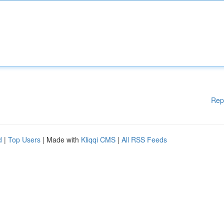
Rep
d
|
Top Users
| Made with
Kliqqi CMS
|
All RSS Feeds