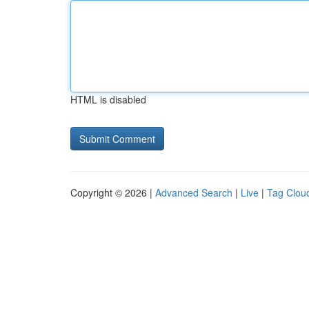
HTML is disabled
Copyright © 2026 |
Advanced Search
|
Live
|
Tag Clou