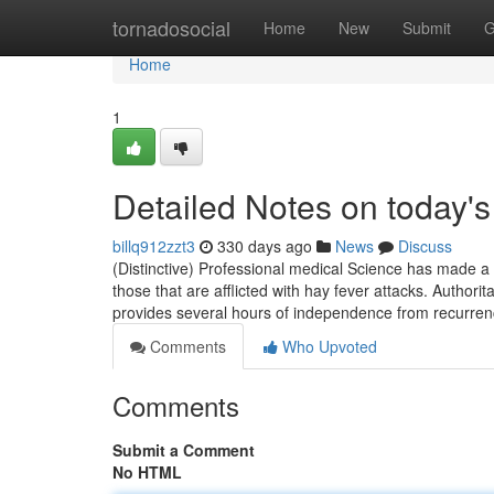
Home
tornadosocial
Home
New
Submit
G
Home
1
Detailed Notes on today's
billq912zzt3
330 days ago
News
Discuss
(Distinctive) Professional medical Science has made a n
those that are afflicted with hay fever attacks. Author
provides several hours of independence from recurren
Comments
Who Upvoted
Comments
Submit a Comment
No HTML