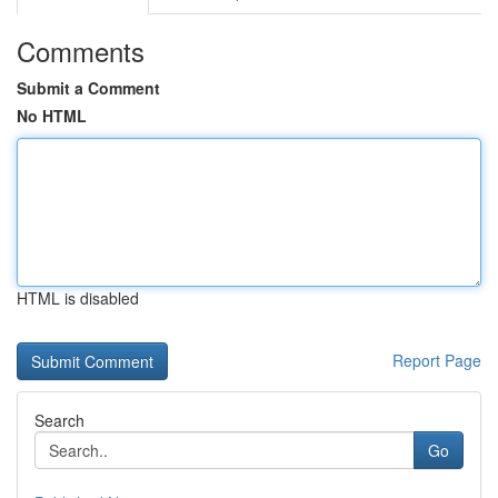
Comments
Submit a Comment
No HTML
HTML is disabled
Report Page
Search
Go