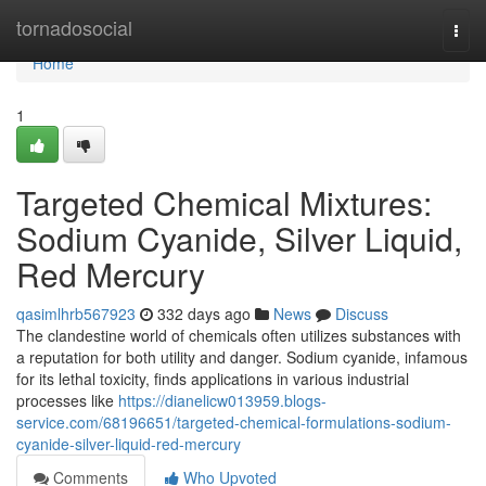
Home
tornadosocial
Togg
navi
Home
1
Targeted Chemical Mixtures:
Sodium Cyanide, Silver Liquid,
Red Mercury
qasimlhrb567923
332 days ago
News
Discuss
The clandestine world of chemicals often utilizes substances with
a reputation for both utility and danger. Sodium cyanide, infamous
for its lethal toxicity, finds applications in various industrial
processes like
https://dianelicw013959.blogs-
service.com/68196651/targeted-chemical-formulations-sodium-
cyanide-silver-liquid-red-mercury
Comments
Who Upvoted