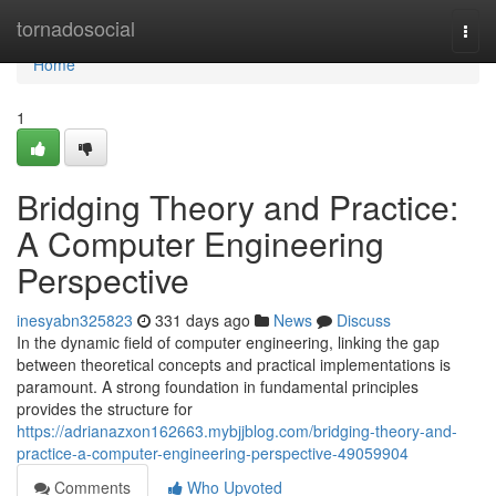
Home
tornadosocial
Togg
navi
Home
1
Bridging Theory and Practice:
A Computer Engineering
Perspective
inesyabn325823
331 days ago
News
Discuss
In the dynamic field of computer engineering, linking the gap
between theoretical concepts and practical implementations is
paramount. A strong foundation in fundamental principles
provides the structure for
https://adrianazxon162663.mybjjblog.com/bridging-theory-and-
practice-a-computer-engineering-perspective-49059904
Comments
Who Upvoted