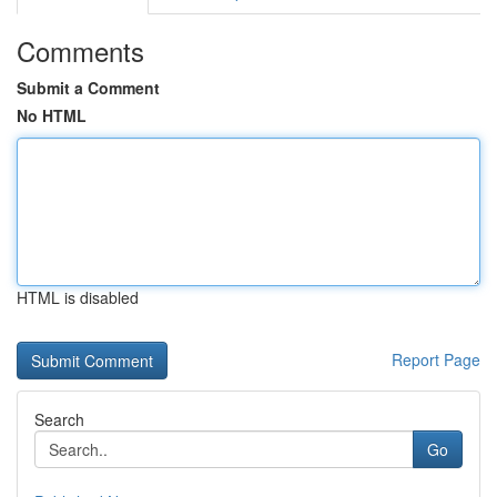
Comments
Submit a Comment
No HTML
HTML is disabled
Report Page
Search
Go