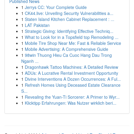
Published News
1
Jerrys CC: Your Complete Guide
1
CK44.live: Unveiling Security Vulnerabilities a...
1
Staten Island Kitchen Cabinet Replacement : ...
1
LAT Pakistan
1
Strategic Giving: Identifying Effective Techniq...
1
What to Look for in a Topsfield top Remodeling ...
1
Mobile Tire Shop Near Me: Fast & Reliable Service
1
Mobile Advertising: A Comprehensive Guide
1
98win Thuong Hieu Ca Cuoc Hang Dau Trong
Nganh ...
1
Dragonhawk Tattoo Machines: A Detailed Review
1
ADUs: A Lucrative Rental Investment Opportunity
1
Divine Interventions A Dozen Occurrences: A Ful...
1
Refresh Homes Using Deceased Estate Clearance
S...
1
Revealing the Yuan-Ti Sorcerer: A Primer to Wyr...
1
Klicktipp Erfahrungen: Was Nutzer wirklich beri...