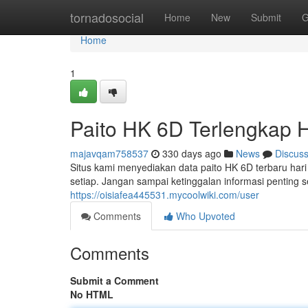
Home
tornadosocial
Home
New
Submit
G
Home
1
Paito HK 6D Terlengkap Ha
majavqam758537
330 days ago
News
Discus
Situs kami menyediakan data paito HK 6D terbaru hari i
setiap. Jangan sampai ketinggalan informasi penting
https://oisiafea445531.mycoolwiki.com/user
Comments
Who Upvoted
Comments
Submit a Comment
No HTML