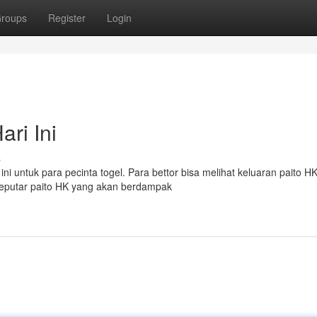
roups
Register
Login
ri Ini
s
ni untuk para pecinta togel. Para bettor bisa melihat keluaran paito H
 seputar paito HK yang akan berdampak