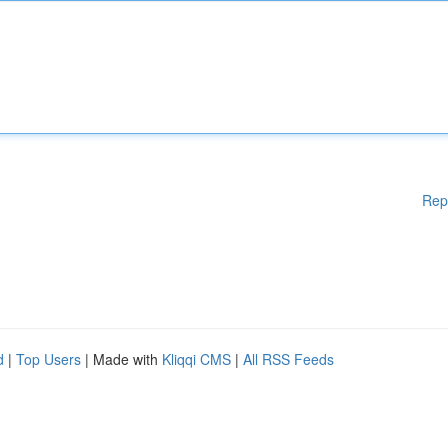
Rep
d
|
Top Users
| Made with
Kliqqi CMS
|
All RSS Feeds