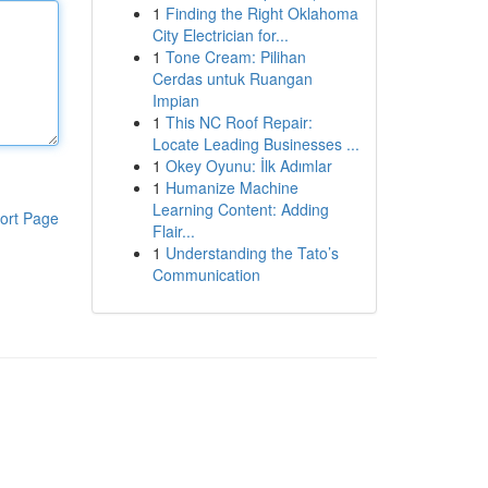
1
Finding the Right Oklahoma
City Electrician for...
1
Tone Cream: Pilihan
Cerdas untuk Ruangan
Impian
1
This NC Roof Repair:
Locate Leading Businesses ...
1
Okey Oyunu: İlk Adımlar
1
Humanize Machine
Learning Content: Adding
ort Page
Flair...
1
Understanding the Tato’s
Communication