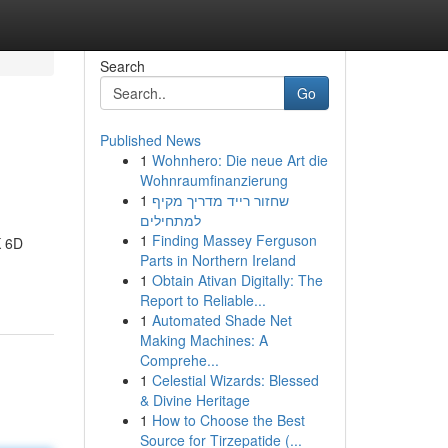
Search
Go
Published News
1
Wohnhero: Die neue Art die
Wohnraumfinanzierung
1
שחזור רייד מדריך מקיף
למתחילים
1
Finding Massey Ferguson
K 6D
Parts in Northern Ireland
1
Obtain Ativan Digitally: The
Report to Reliable...
1
Automated Shade Net
Making Machines: A
Comprehe...
1
Celestial Wizards: Blessed
& Divine Heritage
1
How to Choose the Best
Source for Tirzepatide (...