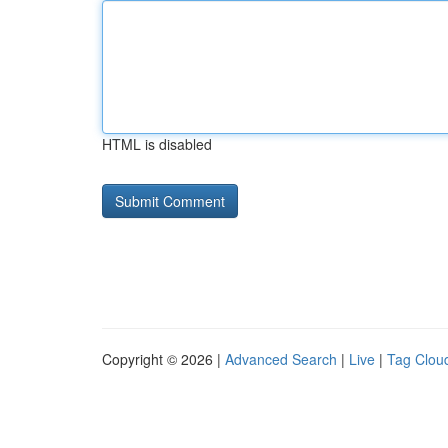
HTML is disabled
Copyright © 2026 |
Advanced Search
|
Live
|
Tag Clou