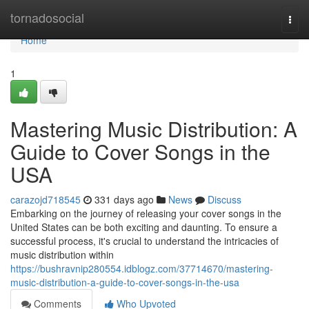
Home
tornadosocial
Togg
navi
Home
1
Mastering Music Distribution: A
Guide to Cover Songs in the
USA
carazojd718545
331 days ago
News
Discuss
Embarking on the journey of releasing your cover songs in the
United States can be both exciting and daunting. To ensure a
successful process, it's crucial to understand the intricacies of
music distribution within
https://bushravnip280554.idblogz.com/37714670/mastering-
music-distribution-a-guide-to-cover-songs-in-the-usa
Comments
Who Upvoted