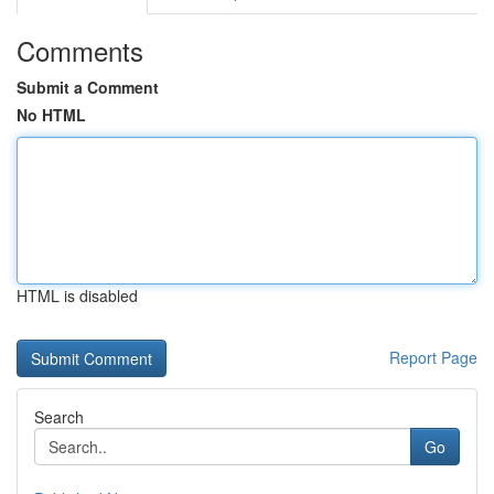
Comments
Submit a Comment
No HTML
HTML is disabled
Report Page
Search
Go