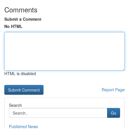
Comments
Submit a Comment
No HTML
HTML is disabled
Report Page
Search
Go
Published News