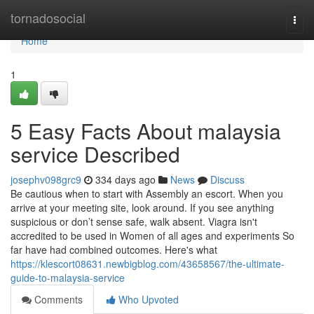
Home
tornadosocial
Togg
navi
Home
1
5 Easy Facts About malaysia
service Described
josephv098grc9
334 days ago
News
Discuss
Be cautious when to start with Assembly an escort. When you
arrive at your meeting site, look around. If you see anything
suspicious or don’t sense safe, walk absent. Viagra isn't
accredited to be used in Women of all ages and experiments So
far have had combined outcomes. Here's what
https://klescort08631.newbigblog.com/43658567/the-ultimate-
guide-to-malaysia-service
Comments
Who Upvoted