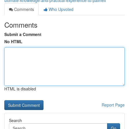
ultimate-knowledge-and-practical-experience-to-palmex
Comments
Who Upvoted
Comments
Submit a Comment
No HTML
HTML is disabled
Report Page
Search
Go