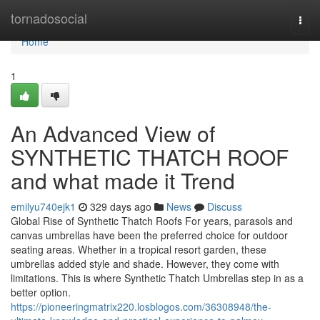
Home
tornadosocial
Togg
navi
Home
1
An Advanced View of
SYNTHETIC THATCH ROOF
and what made it Trend
emilyu740ejk1
329 days ago
News
Discuss
Global Rise of Synthetic Thatch Roofs For years, parasols and
canvas umbrellas have been the preferred choice for outdoor
seating areas. Whether in a tropical resort garden, these
umbrellas added style and shade. However, they come with
limitations. This is where Synthetic Thatch Umbrellas step in as a
better option.
https://pioneeringmatrix220.losblogos.com/36308948/the-