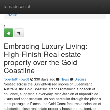
Home
tornadosocial
Togg
navi
Home
1
Embracing Luxury Living:
High-Finish Real estate
property over the Gold
Coastline
robertn814bwo8
330 days ago
News
Discuss
Nestled across the Sunlight-kissed shores of Queensland,
Australia, the Gold Coastline stands remaining a beacon of
opulence, supplying a everyday living-fashion of unparalleled
luxury and sophistication. As one particular through the place's
most prestigious Places, the Gold Coast features a selection of
substantial-close real estate property house that epitomizes