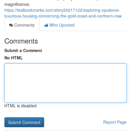
magnificence,
https://tealbookmarks.com/story20217122/exploring-opulence-
luxurious-housing-concerning-the-gold-coast-and-northern-nsw
Comments
Who Upvoted
Comments
Submit a Comment
No HTML
HTML is disabled
Report Page