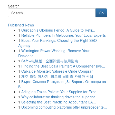
Search
Go
Published News
1
Gurgaon's Glorious Period: A Guide to Retir...
1
Reliable Plumbers in Melbourne: Your Local Experts
1
Boost Your Rankings: Choosing the Right SEO
Agency
1
Wilmington Power Washing: Recover Your
Residenc...
1
Safew电脑版：全面评测与使用指南
1
Finding the Best Ocala Painter: A Comprehensive...
1
Caixa de Monster: Valores e Onde Comprar
1
제주 출장 마사지, 피로를 날려줄 완벽한 선택
1
Бързо Семеен Ръкоделец За Варна : Отговори на
В...
1
Arlington Texas Pallets: Your Supplier for Exce...
1
Why collaborative thinking drives the superior ...
1
Selecting the Best Practicing Accountant CA...
1
Upcoming computing platforms offer unprecedente...