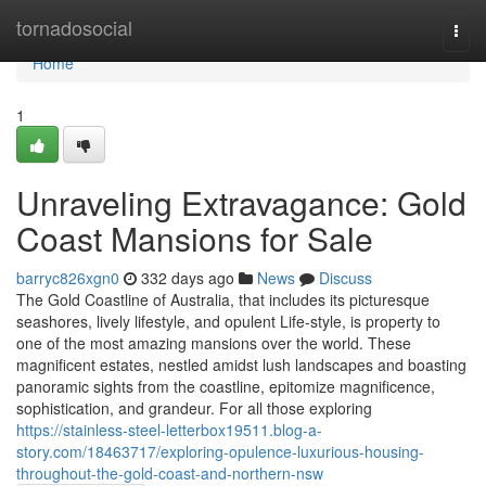
Home
tornadosocial
Togg
navi
Home
1
Unraveling Extravagance: Gold
Coast Mansions for Sale
barryc826xgn0
332 days ago
News
Discuss
The Gold Coastline of Australia, that includes its picturesque
seashores, lively lifestyle, and opulent Life-style, is property to
one of the most amazing mansions over the world. These
magnificent estates, nestled amidst lush landscapes and boasting
panoramic sights from the coastline, epitomize magnificence,
sophistication, and grandeur. For all those exploring
https://stainless-steel-letterbox19511.blog-a-
story.com/18463717/exploring-opulence-luxurious-housing-
throughout-the-gold-coast-and-northern-nsw