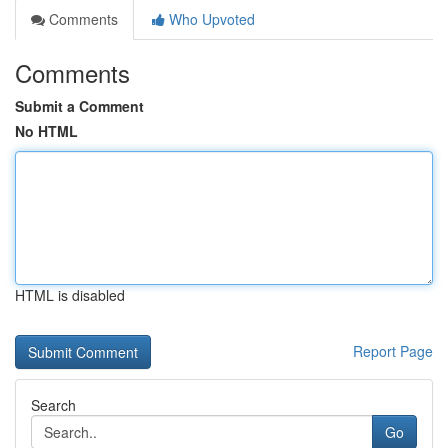
Comments
Who Upvoted
Comments
Submit a Comment
No HTML
HTML is disabled
Report Page
Search
Go