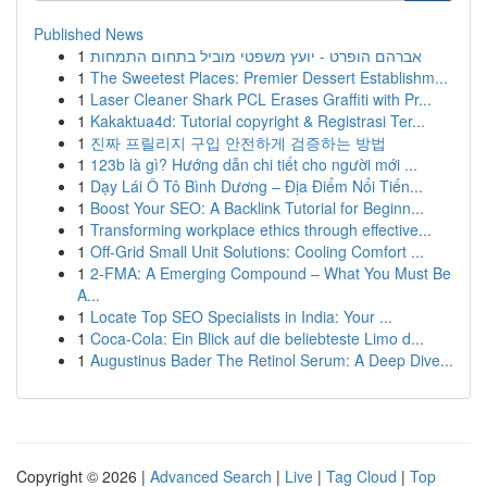
Published News
1
אברהם הופרט - יועץ משפטי מוביל בתחום התמחות
1
The Sweetest Places: Premier Dessert Establishm...
1
Laser Cleaner Shark PCL Erases Graffiti with Pr...
1
Kakaktua4d: Tutorial copyright & Registrasi Ter...
1
진짜 프릴리지 구입 안전하게 검증하는 방법
1
123b là gì? Hướng dẫn chi tiết cho người mới ...
1
Dạy Lái Ô Tô Bình Dương – Địa Điểm Nổi Tiến...
1
Boost Your SEO: A Backlink Tutorial for Beginn...
1
Transforming workplace ethics through effective...
1
Off-Grid Small Unit Solutions: Cooling Comfort ...
1
2-FMA: A Emerging Compound – What You Must Be
A...
1
Locate Top SEO Specialists in India: Your ...
1
Coca-Cola: Ein Blick auf die beliebteste Limo d...
1
Augustinus Bader The Retinol Serum: A Deep Dive...
Copyright © 2026 |
Advanced Search
|
Live
|
Tag Cloud
|
Top