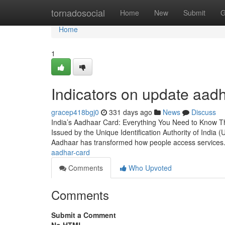
Home
tornadosocial
Home
New
Submit
G
Home
1
Indicators on update aa
gracep418bgj0
331 days ago
News
Discuss
India’s Aadhaar Card: Everything You Need to Know T
Issued by the Unique Identification Authority of India (UI
Aadhaar has transformed how people access services
aadhar-card
Comments
Who Upvoted
Comments
Submit a Comment