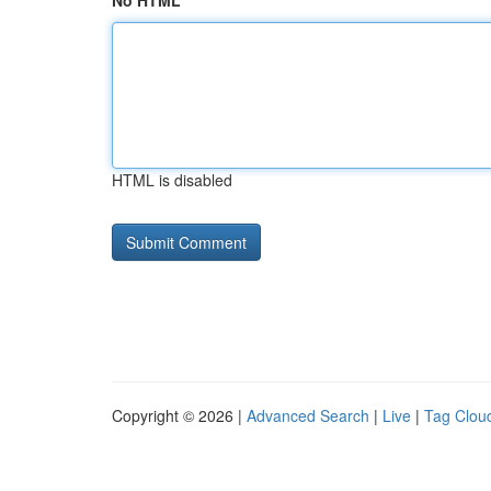
No HTML
HTML is disabled
Copyright © 2026 |
Advanced Search
|
Live
|
Tag Clou