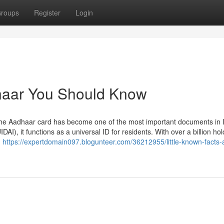
roups
Register
Login
dhaar You Should Know
he Aadhaar card has become one of the most important documents in I
DAI), it functions as a universal ID for residents. With over a billion hol
.
https://expertdomain097.blogunteer.com/36212955/little-known-facts-