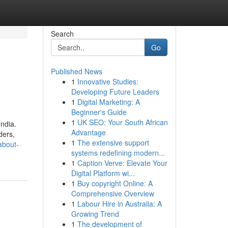
Search
Go
Published News
1
Innovative Studies:
Developing Future Leaders
1
Digital Marketing: A
Beginner's Guide
1
UK SEO: Your South African
ndia.
Advantage
ders,
1
The extensive support
about-
systems redefining modern...
1
Caption Verve: Elevate Your
Digital Platform wi...
1
Buy copyright Online: A
Comprehensive Overview
1
Labour Hire in Australia: A
Growing Trend
1
The development of