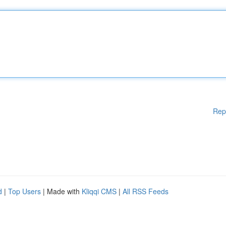
Rep
d
|
Top Users
| Made with
Kliqqi CMS
|
All RSS Feeds