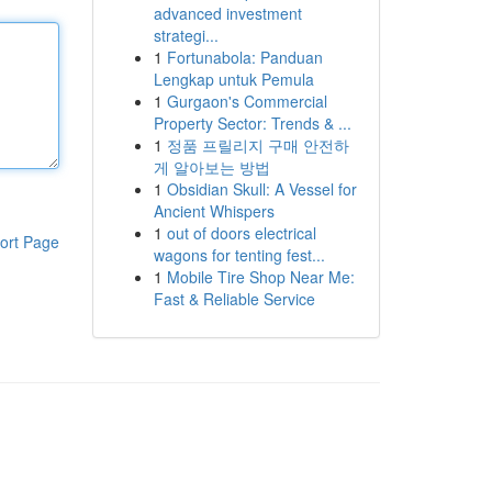
advanced investment
strategi...
1
Fortunabola: Panduan
Lengkap untuk Pemula
1
Gurgaon's Commercial
Property Sector: Trends & ...
1
정품 프릴리지 구매 안전하
게 알아보는 방법
1
Obsidian Skull: A Vessel for
Ancient Whispers
1
out of doors electrical
ort Page
wagons for tenting fest...
1
Mobile Tire Shop Near Me:
Fast & Reliable Service