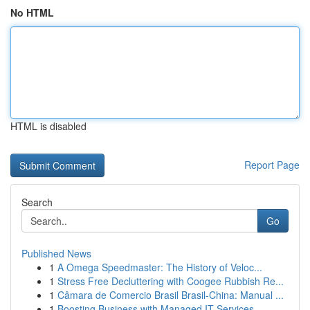
No HTML
HTML is disabled
Report Page
Search
Go
Published News
1
A Omega Speedmaster: The History of Veloc...
1
Stress Free Decluttering with Coogee Rubbish Re...
1
Câmara de Comercio Brasil Brasil-China: Manual ...
1
Boosting Business with Managed IT Services