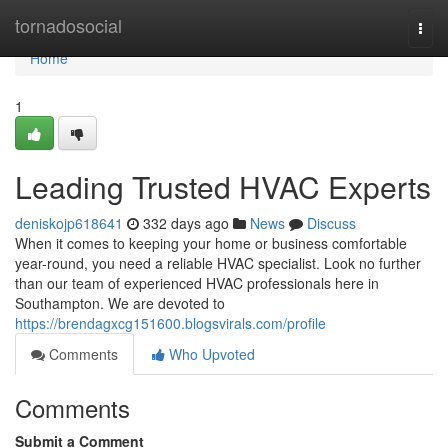
Home
tornadosocial
Togg
navi
Home
1
Leading Trusted HVAC Experts
deniskojp618641
332 days ago
News
Discuss
When it comes to keeping your home or business comfortable
year-round, you need a reliable HVAC specialist. Look no further
than our team of experienced HVAC professionals here in
Southampton. We are devoted to
https://brendagxcg151600.blogsvirals.com/profile
Comments
Who Upvoted
Comments
Submit a Comment