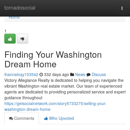
Home
tornadosocial
Togg
navi
Home
1
Finding Your Washington
Dream Home
ihannatxqy153542
332 days ago
News
Discuss
Victory Allegiance Realty is dedicated to helping you navigate the
vibrant Washington real estate market. Our team of experienced
agents are dedicated to providing personalized service and expert
guidance throughout
https://getsocialnetwork.com/story5733275/selling-your-
washington-dream-home
Comments
Who Upvoted