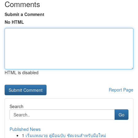
Comments
Submit a Comment
No HTML
HTML is disabled
Report Page
Search
Go
Published News
1
เริ่มแทงมวย คู่มือฉบับ ชัดเจนสำหรับมือใหม่