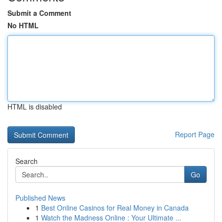
Submit a Comment
No HTML
HTML is disabled
Report Page
Search
Go
Published News
1
Best Online Casinos for Real Money in Canada
1
Watch the Madness Online : Your Ultimate ...