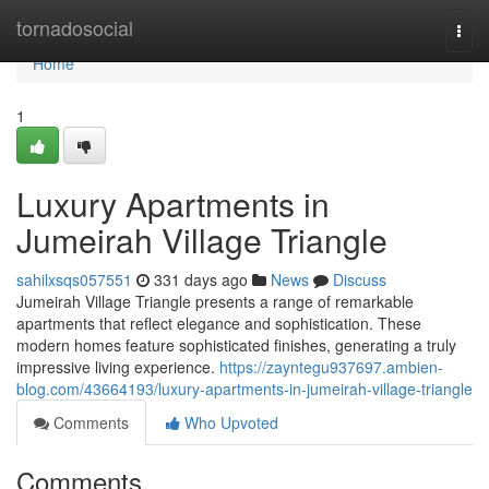
Home
tornadosocial
Togg
navi
Home
1
Luxury Apartments in
Jumeirah Village Triangle
sahilxsqs057551
331 days ago
News
Discuss
Jumeirah Village Triangle presents a range of remarkable
apartments that reflect elegance and sophistication. These
modern homes feature sophisticated finishes, generating a truly
impressive living experience.
https://zayntegu937697.ambien-
blog.com/43664193/luxury-apartments-in-jumeirah-village-triangle
Comments
Who Upvoted
Comments