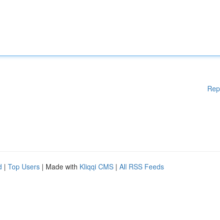
Rep
d
|
Top Users
| Made with
Kliqqi CMS
|
All RSS Feeds