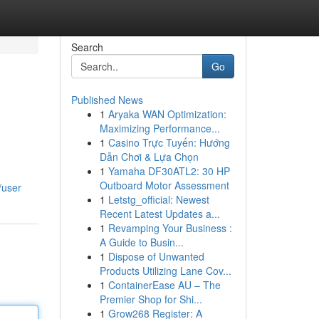
Search
Go
Published News
1
Aryaka WAN Optimization:
Maximizing Performance...
1
Casino Trực Tuyến: Hướng
Dẫn Chơi & Lựa Chọn
1
Yamaha DF30ATL2: 30 HP
Outboard Motor Assessment
/user
1
Letstg_official: Newest
Recent Latest Updates a...
1
Revamping Your Business :
A Guide to Busin...
1
Dispose of Unwanted
Products Utilizing Lane Cov...
1
ContainerEase AU – The
Premier Shop for Shi...
1
Grow268 Register: A