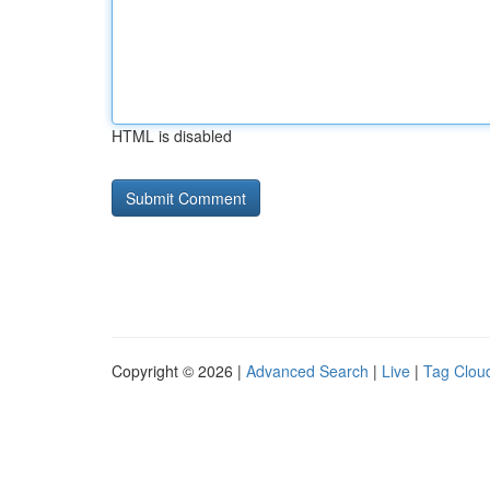
HTML is disabled
Copyright © 2026 |
Advanced Search
|
Live
|
Tag Clou