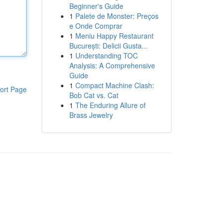
Beginner's Guide
1
Palete de Monster: Preços
e Onde Comprar
1
Meniu Happy Restaurant
București: Delicii Gusta...
1
Understanding TOC
Analysis: A Comprehensive
Guide
1
Compact Machine Clash:
ort Page
Bob Cat vs. Cat
1
The Enduring Allure of
Brass Jewelry