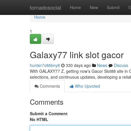
Home
tornadosocial
Home
New
Submit
G
Home
1
Galaxy77 link slot gacor
hunter7v86bny8
330 days ago
News
Discuss
With GALAXY77 Z, getting now’s Gacor Slot88 site in G
selections, and continuous updates, developing a reli
Comments
Who Upvoted
Comments
Submit a Comment
No HTML