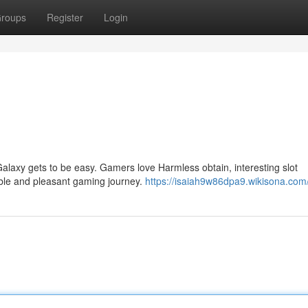
roups
Register
Login
alaxy gets to be easy. Gamers love Harmless obtain, interesting slot
able and pleasant gaming journey.
https://isaiah9w86dpa9.wikisona.com