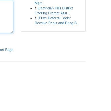
Mem...
1
Electrician Hills District
Offering Prompt Assi...
1
{Frive Referral Code:
Receive Perks and Bring B...
ort Page