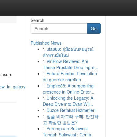
Search
Go
Published News
1
ufa888: คู่มือฉบับสมบูรณ์
สำหรับมือใหม่
1
ViriFlow Reviews: Are
These Prostate Drop Ingre...
1
Future Fambo: L’évolution
leasure
du guerrier chrétien ...
1
Empire88: A burgeoning
ow_in_galaxy
presence in Online Enter...
1
Unlocking the Legacy: A
Deep Dive into Evan Wil...
1
Düzce Refakat Hizmetleri
1
정품 비아그라 구매: 안전하
고 확실한 방법은?
1
Perempuan Sulawesi
Tengah Sulawesi : Cerita