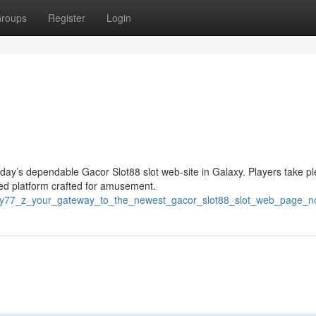
roups
Register
Login
ay’s dependable Gacor Slot88 slot web-site in Galaxy. Players take p
ed platform crafted for amusement.
laxy77_z_your_gateway_to_the_newest_gacor_slot88_slot_web_page_n