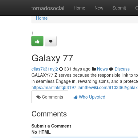
Home
tornadosocial
Home
New
Submit
G
Home
1
Galaxy 77
elias7k31nyj2
331 days ago
News
Discuss
GALAXY77 Z serves because the responsible link to tod
in seamless Engage in, rewarding spins, and a protect
https://martinfsfq53197.iamthewiki.com/9102362/ga
Comments
Who Upvoted
Comments
Submit a Comment
No HTML