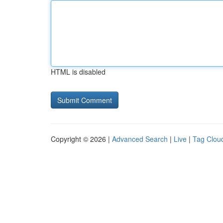
HTML is disabled
Copyright © 2026 |
Advanced Search
|
Live
|
Tag Clou