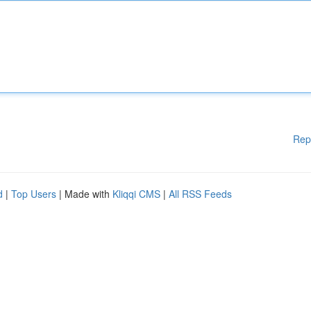
Rep
d
|
Top Users
| Made with
Kliqqi CMS
|
All RSS Feeds