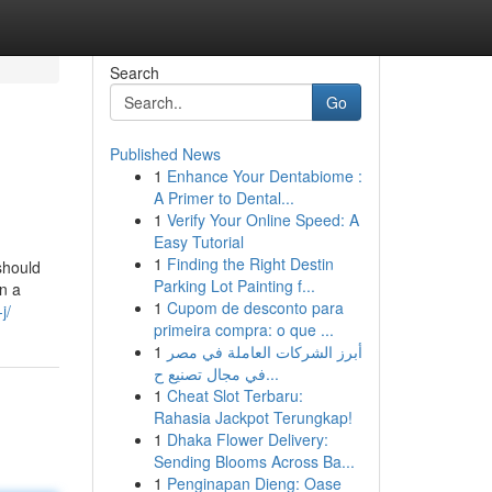
Search
Go
Published News
1
Enhance Your Dentabiome :
A Primer to Dental...
1
Verify Your Online Speed: A
Easy Tutorial
1
Finding the Right Destin
should
Parking Lot Painting f...
n a
1
Cupom de desconto para
j/
primeira compra: o que ...
1
أبرز الشركات العاملة في مصر
في مجال تصنيع ح...
1
Cheat Slot Terbaru:
Rahasia Jackpot Terungkap!
1
Dhaka Flower Delivery:
Sending Blooms Across Ba...
1
Penginapan Dieng: Oase