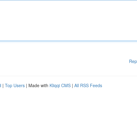
Rep
d
|
Top Users
| Made with
Kliqqi CMS
|
All RSS Feeds