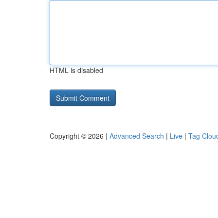
HTML is disabled
Copyright © 2026 |
Advanced Search
|
Live
|
Tag Clou