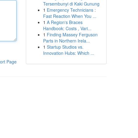
Tersembunyi di Kaki Gunung
1
Emergency Technicians :
Fast Reaction When You ...
1
A Region's Braces
Handbook: Costs , Vari...
1
Finding Massey Ferguson
Parts in Northern Irela...
1
Startup Studios vs.
Innovation Hubs: Which ...
ort Page