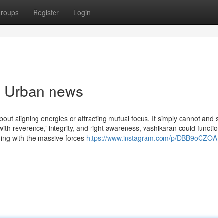
roups
Register
Login
an Urban news
bout aligning energies or attracting mutual focus. It simply cannot and 
h reverence,’ integrity, and right awareness, vashikaran could functio
ning with the massive forces
https://www.instagram.com/p/DBB9oCZOA-