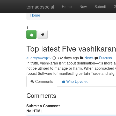
Home
tornadosocial
Home
New
Submit
G
Home
1
Top latest Five vashikar
audreya429jzl2
332 days ago
News
Discuss
In truth, vashikaran isn’t about domination—it’s more a
not be utilised to manage or harm. When approached wit
robust Software for manifesting certain Trade and alig
Comments
Who Upvoted
Comments
Submit a Comment
No HTML