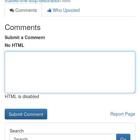
trusted-one-stop-destination.html
Comments
Who Upvoted
Comments
Submit a Comment
No HTML
HTML is disabled
Report Page
Search
Go