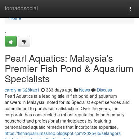
Home
tornadosocial
Togg
navi
Home
1
Pearl Aquatics: Malaysia’s
Premier Fish Pond & Aquarium
Specialists
carolynm628kaq1
333 days ago
News
Discuss
Pearl Aquatics is a leading title in fish pond and aquarium
answers in Malaysia, noted for its Specialist expert services and
commitment to purchaser satisfaction. Over the years, the
corporate has constructed a robust reputation in both equally
household and professional marketplaces by featuring
personalized aquatic remedies that Incorporate expertise,
https://fishaquariumsshop.blogspot.com/2025/05/selangors-