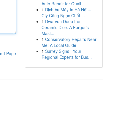
Auto Repair for Quali...
1
Dịch Vụ Máy In Hà Nội –
Cty Công Ngọc Chất ...
1
Dwarven Deep Iron
Ceramic Dice: A Forger's
Mast...
1
Conservatory Repairs Near
Me: A Local Guide
1
Surrey Signs : Your
ort Page
Regional Experts for Bus...