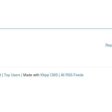
Rep
d
|
Top Users
| Made with
Kliqqi CMS
|
All RSS Feeds