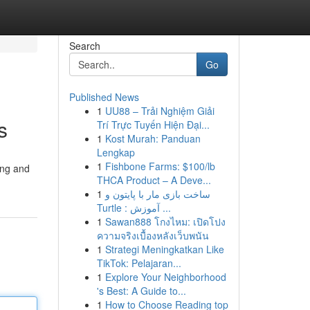
Search
Go
Published News
1
UU88 – Trải Nghiệm Giải
s
Trí Trực Tuyến Hiện Đại...
1
Kost Murah: Panduan
Lengkap
1
Fishbone Farms: $100/lb
ing and
THCA Product – A Deve...
1
ساخت بازی مار با پایتون و
Turtle : آموزش ...
1
Sawan888 โกงไหม: เปิดโปง
ความจริงเบื้องหลังเว็บพนัน
1
Strategi Meningkatkan Like
TikTok: Pelajaran...
1
Explore Your Neighborhood
's Best: A Guide to...
1
How to Choose Reading top