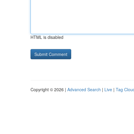
HTML is disabled
Copyright © 2026 |
Advanced Search
|
Live
|
Tag Clou