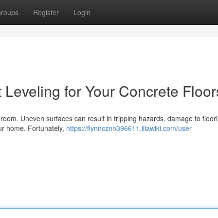
roups
Register
Login
 Leveling for Your Concrete Floor
y room. Uneven surfaces can result in tripping hazards, damage to floor
your home. Fortunately,
https://flynncznn396611.illawiki.com/user