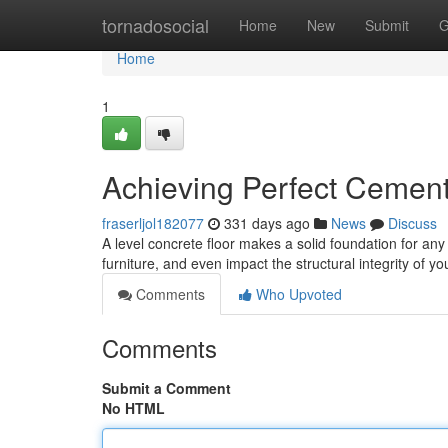
Home
tornadosocial
Home
New
Submit
G
Home
1
Achieving Perfect Cement
fraserljol182077
331 days ago
News
Discuss
A level concrete floor makes a solid foundation for an
furniture, and even impact the structural integrity of 
Comments
Who Upvoted
Comments
Submit a Comment
No HTML