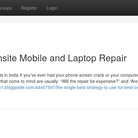
roups
Register
Login
nsite Mobile and Laptop Repair
 in India If you’ve ever had your phone screen crack or your computer
ns that come to mind are usually: “Will the repair be expensive?” and “Are
r51.bloggosite.com/44457597/the-single-best-strategy-to-use-for-best-on