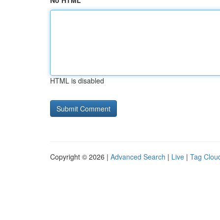
No HTML
HTML is disabled
Copyright © 2026 |
Advanced Search
|
Live
|
Tag Clou