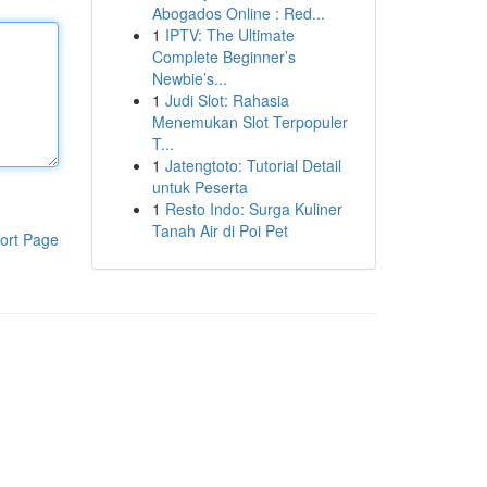
Abogados Online : Red...
1
IPTV: The Ultimate
Complete Beginner’s
Newbie’s...
1
Judi Slot: Rahasia
Menemukan Slot Terpopuler
T...
1
Jatengtoto: Tutorial Detail
untuk Peserta
1
Resto Indo: Surga Kuliner
Tanah Air di Poi Pet
ort Page