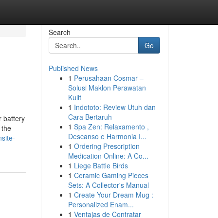
Search
Go
Published News
1
Perusahaan Cosmar –
Solusi Maklon Perawatan
Kulit
1
Indototo: Review Utuh dan
Cara Bertaruh
 battery
1
Spa Zen: Relaxamento ,
 the
Descanso e Harmonia I...
site-
1
Ordering Prescription
Medication Online: A Co...
1
Liege Battle Birds
1
Ceramic Gaming Pieces
Sets: A Collector's Manual
1
Create Your Dream Mug :
Personalized Enam...
1
Ventajas de Contratar