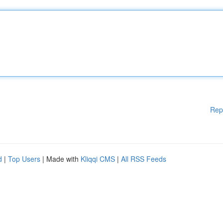
Rep
d
|
Top Users
| Made with
Kliqqi CMS
|
All RSS Feeds