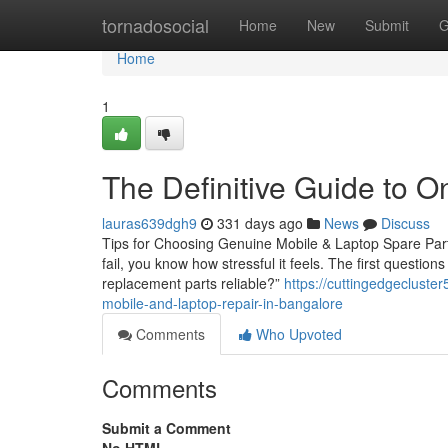
Home
tornadosocial
Home
New
Submit
G
Home
1
The Definitive Guide to O
lauras639dgh9
331 days ago
News
Discuss
Tips for Choosing Genuine Mobile & Laptop Spare Parts
fail, you know how stressful it feels. The first questio
replacement parts reliable?”
https://cuttingedgecluste
mobile-and-laptop-repair-in-bangalore
Comments
Who Upvoted
Comments
Submit a Comment