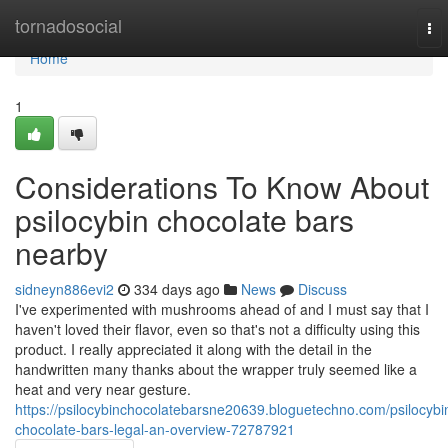
Home
tornadosocial
To
nav
Home
1
Considerations To Know About
psilocybin chocolate bars
nearby
sidneyn886evi2
334 days ago
News
Discuss
I've experimented with mushrooms ahead of and I must say that I
haven't loved their flavor, even so that's not a difficulty using this
product. I really appreciated it along with the detail in the
handwritten many thanks about the wrapper truly seemed like a
heat and very near gesture.
https://psilocybinchocolatebarsne20639.bloguetechno.com/psilocybi
chocolate-bars-legal-an-overview-72787921