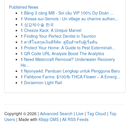
Published News
1
Bảng 3 càng MB - Soi cầu VIP 100% Dự Đoán ...
1
Vresse-sur-Semois : Un village au charme authen...
1
성감제수술 한국
1
Cheeze Kack: A Unique Marvel
1
Finding Your Perfect Dentist in Taunton
1
คาสิโนสกุลเงินดิจิทัล: คู่มือสำหรับผู้เริ่มต้น
1
Protect Your Home: A Guide to Pest Exterminati...
1
QR Code URL Analysis Boost The Analytics
1
Need Watercraft Removal? Underwater Recovery
He...
1
Nyonya4d: Panduan Lengkap untuk Pengguna Baru
1
Fishbone Farms: $100/lb THCA Flower – A Emerg...
1
Doraemon Light Rail
Copyright © 2026 |
Advanced Search
|
Live
|
Tag Cloud
|
Top
Users
| Made with
Kliqqi CMS
|
All RSS Feeds