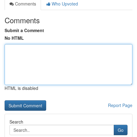
Comments
Who Upvoted
Comments
Submit a Comment
No HTML
HTML is disabled
Report Page
Search
Go