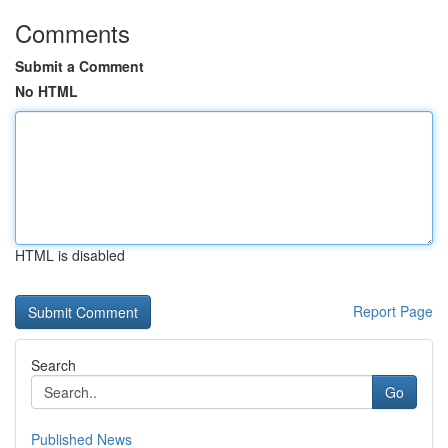
Comments
Submit a Comment
No HTML
HTML is disabled
Report Page
Search
Go
Published News