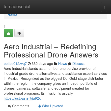
Home
tornadosocial
Togg
navi
Home
1
Aero Industrial – Redefining
Professional Drone Answers
bettes012zvq7
332 days ago
News
Discuss
Aero Industrial stands as a number one service provider of
industrial-grade drone alternatives and assistance expert services
in Mexico. Recognized as the biggest DJI Gold-stage distributor
within the region, the company gives an in depth portfolio of
drones, cameras, software, and equipment created for
professional programs. Its mission is usually
https://justpaste.it/ja92k
Comments
Who Upvoted