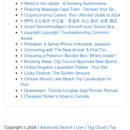
1
Weed in the capital : A Growing Subterranea...
1
Relaxing Massage Cape Town : Pamper Your Se...
1
Cryptocurrency Casino: Your Ultimate Guide to 2024
1
WPS 办公套件 中文版：零成本 办公 套件 深度 测试
1
Smart SchoolIntelligent SchoolFuture School Aca...
1
copyright copyright: Troubleshooting Common
Issues
1
Perbaikan & Servis iPhone Indonesia: Jawaban ...
1
Connecting with The New Arrival: A First-Tim...
1
Unboxing a Pokémon Booster Box: What's Inside?
1
Breaking News: City Council Approves New Spend...
1
United Kingdom Liquidation Pallets : Your Def...
1
Lucky Outlook: The Golden Venture
1
Choose Round Lake Beach Top Landscaper for
Prof...
1
Dewataspin: Tutorial Lengkap bagi Pemain Pemula
1
Cheapest Stoker's tobacco Canada
Copyright © 2026 |
Advanced Search
|
Live
|
Tag Cloud
|
Top