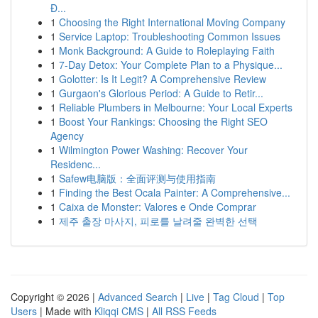
Đ...
1
Choosing the Right International Moving Company
1
Service Laptop: Troubleshooting Common Issues
1
Monk Background: A Guide to Roleplaying Faith
1
7-Day Detox: Your Complete Plan to a Physique...
1
Golotter: Is It Legit? A Comprehensive Review
1
Gurgaon's Glorious Period: A Guide to Retir...
1
Reliable Plumbers in Melbourne: Your Local Experts
1
Boost Your Rankings: Choosing the Right SEO
Agency
1
Wilmington Power Washing: Recover Your
Residenc...
1
Safew电脑版：全面评测与使用指南
1
Finding the Best Ocala Painter: A Comprehensive...
1
Caixa de Monster: Valores e Onde Comprar
1
제주 출장 마사지, 피로를 날려줄 완벽한 선택
Copyright © 2026 |
Advanced Search
|
Live
|
Tag Cloud
|
Top
Users
| Made with
Kliqqi CMS
|
All RSS Feeds