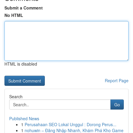
Submit a Comment
No HTML
HTML is disabled
Report Page
Search
Go
Published News
1
Perusahaan SEO Lokal Unggul : Dorong Perus...
1
nohuwin – Đăng Nhập Nhanh, Khám Phá Kho Game