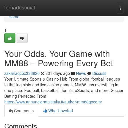
Home
tornadosocial
Togg
navi
Home
1
Your Odds, Your Game with
MM88 – Powering Every Bet
zakariaqcbx333920
331 days ago
News
Discuss
Your Ultimate Sports & Casino Hub From global football leagues
to thrilling slots and live casino games, MM88 has everything in
one place. Football, basketball, tennis, eSports, and more. Soccer
Betting Perfected From
https://www.annuncigratuititalia.it/author/mm88gocom/
Comments
Who Upvoted
Comments