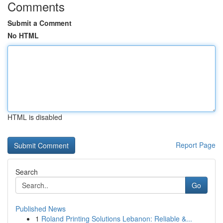
Comments
Submit a Comment
No HTML
HTML is disabled
Report Page
Search
Go
Published News
1
Roland Printing Solutions Lebanon: Reliable &...