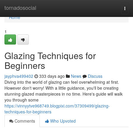
Home
tornadosocial
Togg
navi
Home
1
Glazing Techniques for
Beginners
jayphva499402
333 days ago
News
Discuss
Diving into the world of glazing can feel overwhelming at first.
However don't worry! With a little guidance, you'll be creating
stunning glazed masterpieces in no time. Here's guide will walk
you through some
https://vinnyytve968749.blogpixi.com/37309499/glazing-
techniques-for-beginners
Comments
Who Upvoted